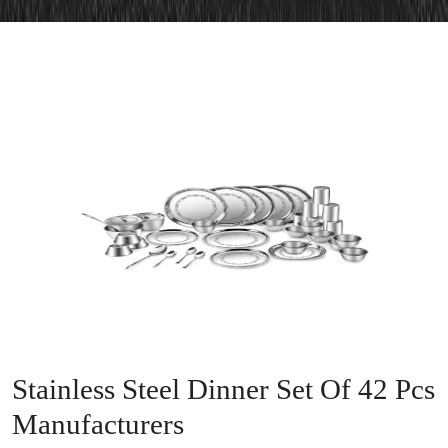
Stainless Steel Dinner Set Of 42 Pcs
Manufacturers