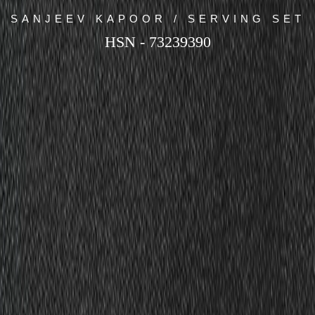
SANJEEV KAPOOR / SERVING SET
HSN - 73239390