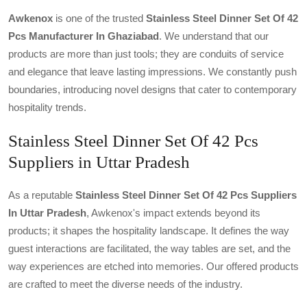
Awkenox
is one of the trusted
Stainless Steel Dinner Set Of 42
Pcs Manufacturer In Ghaziabad
. We understand that our
products are more than just tools; they are conduits of service
and elegance that leave lasting impressions. We constantly push
boundaries, introducing novel designs that cater to contemporary
hospitality trends.
Stainless Steel Dinner Set Of 42 Pcs
Suppliers in Uttar Pradesh
As a reputable
Stainless Steel Dinner Set Of 42 Pcs Suppliers
In Uttar Pradesh
, Awkenox's impact extends beyond its
products; it shapes the hospitality landscape. It defines the way
guest interactions are facilitated, the way tables are set, and the
way experiences are etched into memories. Our offered products
are crafted to meet the diverse needs of the industry.