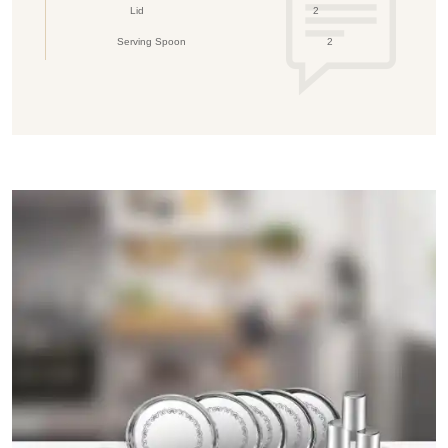
Lid
2
Serving Spoon
2