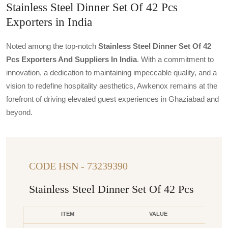
Stainless Steel Dinner Set Of 42 Pcs
Exporters in India
Noted among the top-notch
Stainless Steel Dinner Set Of 42
Pcs Exporters And Suppliers In India
. With a commitment to
innovation, a dedication to maintaining impeccable quality, and a
vision to redefine hospitality aesthetics, Awkenox remains at the
forefront of driving elevated guest experiences in Ghaziabad and
beyond.
CODE HSN - 73239390
Stainless Steel Dinner Set Of 42 Pcs
ITEM
VALUE