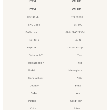
ITEM
VALUE
ITEM
VALUE
HSN Code
73239390
SKU Code
SK-500
EAN code
8904290522384
Net QTY
42 N
Ships in
2 Days Except
Returnable?
Yes
Replaceable?
Yes
Model
Marketplace
Manufacturer
AWk
Country
India
Order
Yes
Pattern
Solid/Plain
Color
Silver