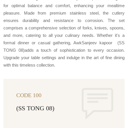
for optimal balance and comfort, enhancing your mealtime
pleasure. Made from premium stainless steel, the cutlery
ensures durability and resistance to corrosion. The set
comprises a comprehensive selection of forks, knives, spoons,
and more, catering to all your culinary needs. Whether it's a
formal dinner or casual gathering, AwkSanjeev kapoor (SS
TONG 08)adds a touch of sophistication to every occasion.
Upgrade your table settings and indulge in the art of fine dining
with this timeless collection.
CODE 100
(SS TONG 08)