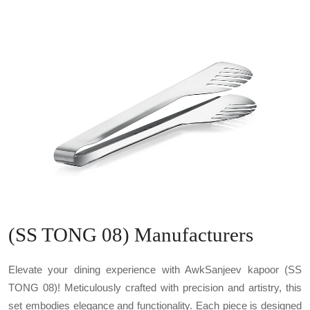
(SS TONG 08) Manufacturers
Elevate your dining experience with AwkSanjeev kapoor (SS
TONG 08)! Meticulously crafted with precision and artistry, this
set embodies elegance and functionality. Each piece is designed