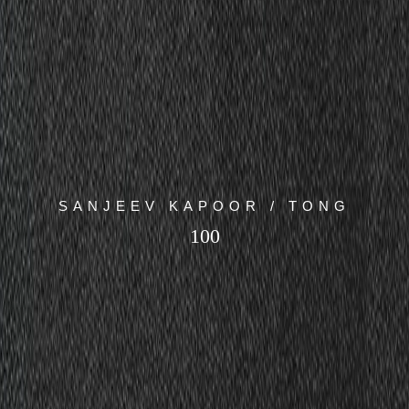
SANJEEV KAPOOR / TONG
100