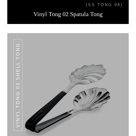
(SS TONG 08)
Vinyl Tong 02 Spatula Tong
VINYL TONG 03 SHELL TONG