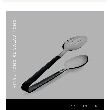
VINYL TONG 01 SALAD TONG
(SS TONG 08)