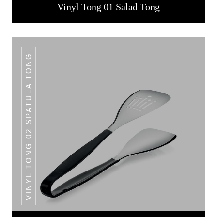
Vinyl Tong 01 Salad Tong
VINYL TONG 02 SPATULA TONG