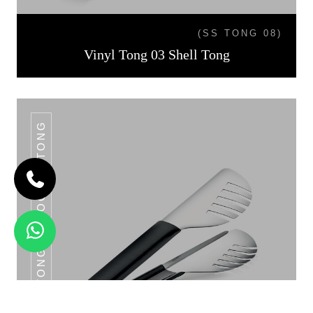
(SS TONG 08)
Vinyl Tong 03 Shell Tong
VINYL TONG 04 NOODLE TONG