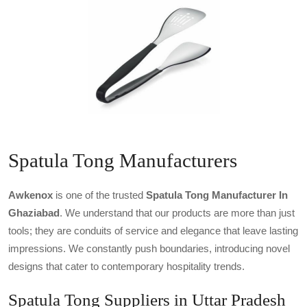
Spatula Tong Manufacturers
Awkenox
is one of the trusted
Spatula Tong Manufacturer In
Ghaziabad
. We understand that our products are more than just
tools; they are conduits of service and elegance that leave lasting
impressions. We constantly push boundaries, introducing novel
designs that cater to contemporary hospitality trends.
Spatula Tong Suppliers in Uttar Pradesh