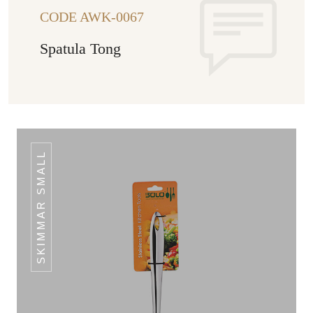
CODE AWK-0067
Spatula Tong
SKIMMAR SMALL