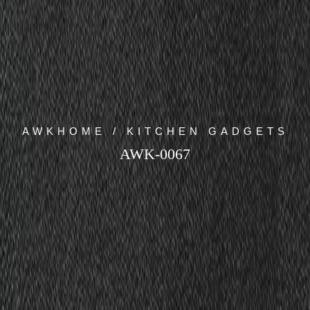
AWKHOME / KITCHEN GADGETS
AWK-0067