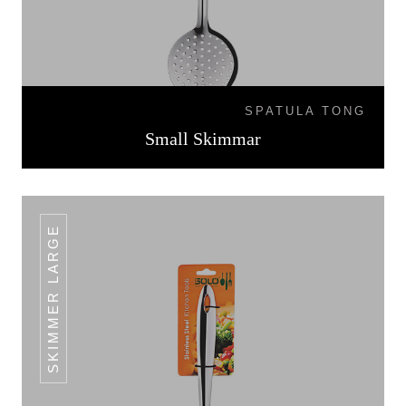
SPATULA TONG
Small Skimmar
SKIMMER LARGE