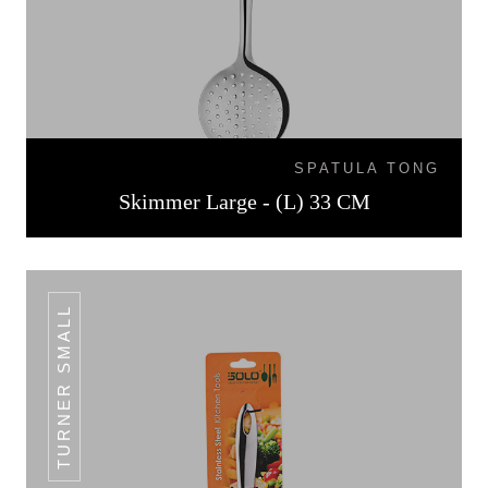
SPATULA TONG
Skimmer Large - (L) 33 CM
TURNER SMALL