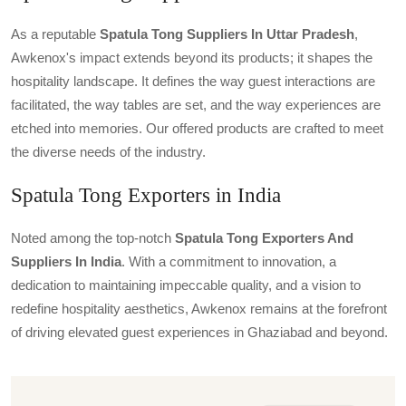
As a reputable
Spatula Tong Suppliers In Uttar Pradesh
,
Awkenox's impact extends beyond its products; it shapes the
hospitality landscape. It defines the way guest interactions are
facilitated, the way tables are set, and the way experiences are
etched into memories. Our offered products are crafted to meet
the diverse needs of the industry.
Spatula Tong Exporters in India
Noted among the top-notch
Spatula Tong Exporters And
Suppliers In India
. With a commitment to innovation, a
dedication to maintaining impeccable quality, and a vision to
redefine hospitality aesthetics, Awkenox remains at the forefront
of driving elevated guest experiences in Ghaziabad and beyond.