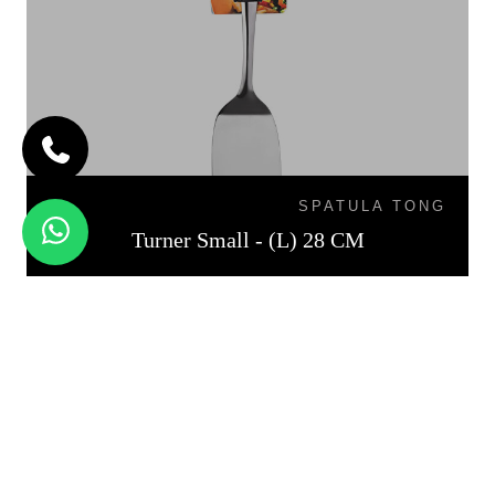
SPATULA TONG
Turner Small - (L) 28 CM
TURNER MEDIUM