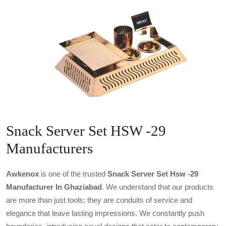
Snack Server Set HSW -29
Manufacturers
Awkenox
is one of the trusted
Snack Server Set Hsw -29
Manufacturer In Ghaziabad
. We understand that our products
are more than just tools; they are conduits of service and
elegance that leave lasting impressions. We constantly push