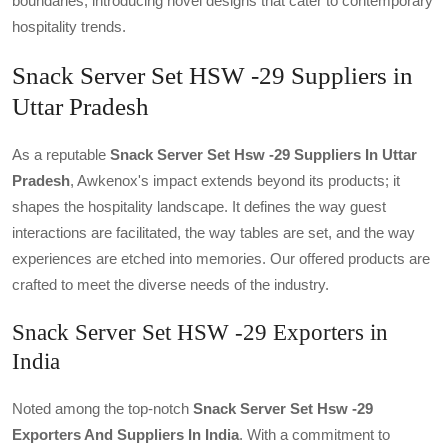
boundaries, introducing novel designs that cater to contemporary
hospitality trends.
Snack Server Set HSW -29 Suppliers in
Uttar Pradesh
As a reputable
Snack Server Set Hsw -29 Suppliers In Uttar
Pradesh
, Awkenox's impact extends beyond its products; it
shapes the hospitality landscape. It defines the way guest
interactions are facilitated, the way tables are set, and the way
experiences are etched into memories. Our offered products are
crafted to meet the diverse needs of the industry.
Snack Server Set HSW -29 Exporters in
India
Noted among the top-notch
Snack Server Set Hsw -29
Exporters And Suppliers In India
. With a commitment to