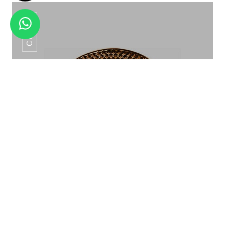
CP-06
SNACK SERVER SET HSW -29
Show Plate CP-06