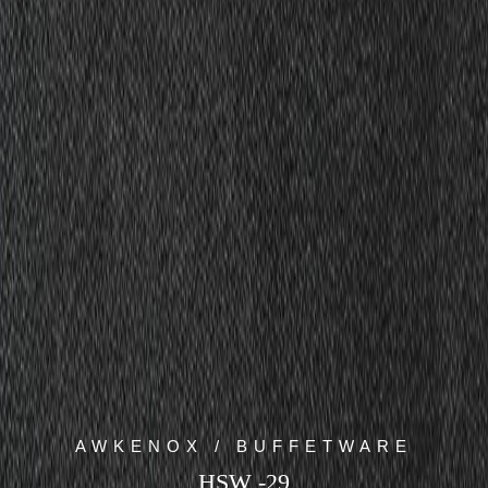
AWKENOX / BUFFETWARE
HSW -29