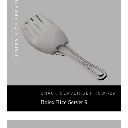
ROLEX RICE SERVER 9
SNACK SERVER SET HSW -29
Rolex Rice Server 9