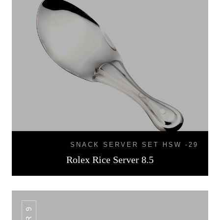
SNACK SERVER SET HSW -29
Rolex Rice Server 8.5