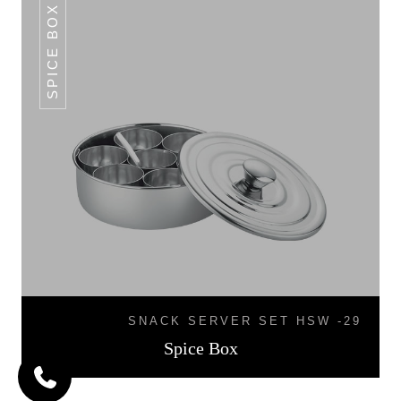
SPICE BOX
SNACK SERVER SET HSW -29
Spice Box