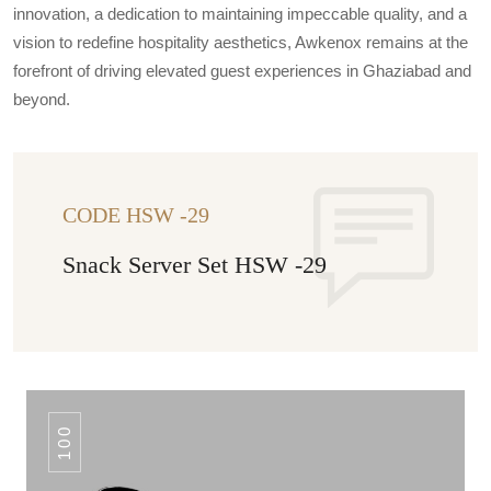
innovation, a dedication to maintaining impeccable quality, and a
vision to redefine hospitality aesthetics, Awkenox remains at the
forefront of driving elevated guest experiences in Ghaziabad and
beyond.
CODE HSW -29
Snack Server Set HSW -29
100