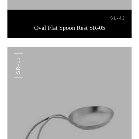
SL-42
Oval Flat Spoon Rest SR-05
SR-11