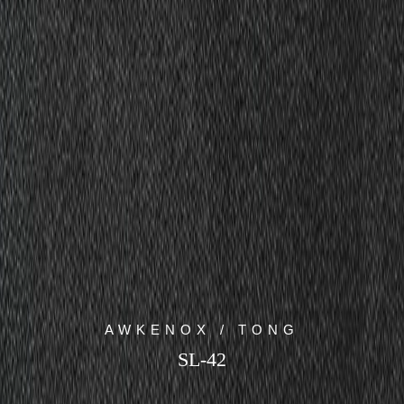
AWKENOX / TONG
SL-42