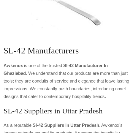
SL-42 Manufacturers
Awkenox
is one of the trusted
Sl-42 Manufacturer In
Ghaziabad
. We understand that our products are more than just
tools; they are conduits of service and elegance that leave lasting
impressions. We constantly push boundaries, introducing novel
designs that cater to contemporary hospitality trends.
SL-42 Suppliers in Uttar Pradesh
As a reputable
Sl-42 Suppliers In Uttar Pradesh
, Awkenox's
impact extends beyond its products; it shapes the hospitality