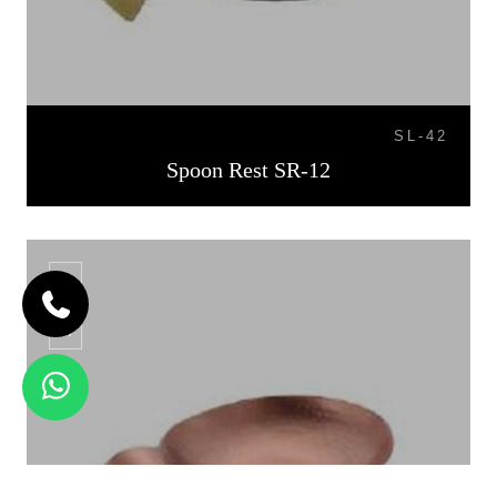
SL-42
Spoon Rest SR-12
SR-13