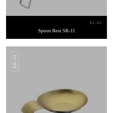
SL-42
Spoon Rest SR-11
SR-12