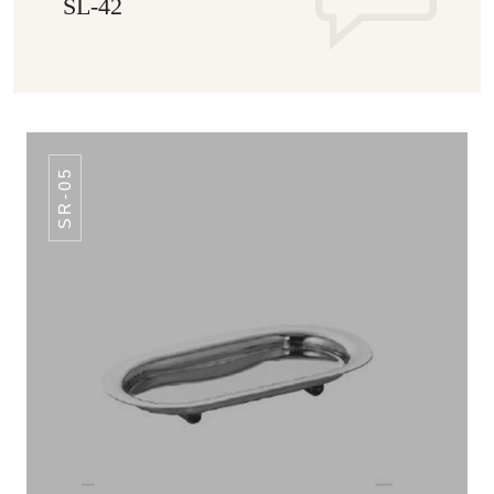
SL-42
SR-05