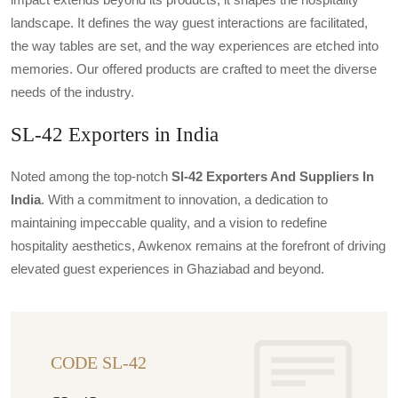
landscape. It defines the way guest interactions are facilitated,
the way tables are set, and the way experiences are etched into
memories. Our offered products are crafted to meet the diverse
needs of the industry.
SL-42 Exporters in India
Noted among the top-notch
Sl-42 Exporters And Suppliers In
India
. With a commitment to innovation, a dedication to
maintaining impeccable quality, and a vision to redefine
hospitality aesthetics, Awkenox remains at the forefront of driving
elevated guest experiences in Ghaziabad and beyond.
CODE SL-42