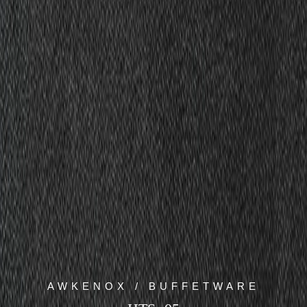
AWKENOX / BUFFETWARE