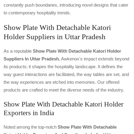
constantly push boundaries, introducing novel designs that cater
to contemporary hospitality trends.
Show Plate With Detachable Katori
Holder Suppliers in Uttar Pradesh
As a reputable
Show Plate With Detachable Katori Holder
Suppliers In Uttar Pradesh
, Awkenox's impact extends beyond
its products; it shapes the hospitality landscape. It defines the
way guest interactions are facilitated, the way tables are set, and
the way experiences are etched into memories. Our offered
products are crafted to meet the diverse needs of the industry.
Show Plate With Detachable Katori Holder
Exporters in India
Noted among the top-notch
Show Plate With Detachable