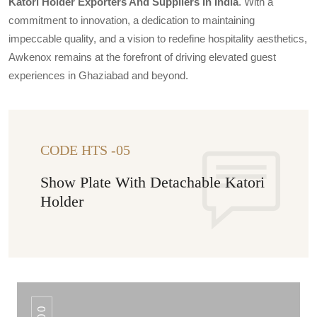
Katori Holder Exporters And Suppliers In India
. With a
commitment to innovation, a dedication to maintaining
impeccable quality, and a vision to redefine hospitality aesthetics,
Awkenox remains at the forefront of driving elevated guest
experiences in Ghaziabad and beyond.
CODE HTS -05
Show Plate With Detachable Katori
Holder
100