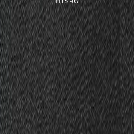
HTS -05