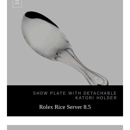
SHOW PLATE WITH DETACHABLE
KATORI HOLDER
Rolex Rice Server 8.5