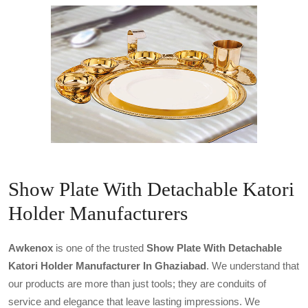
Show Plate With Detachable Katori
Holder Manufacturers
Awkenox
is one of the trusted
Show Plate With Detachable
Katori Holder Manufacturer In Ghaziabad
. We understand that
our products are more than just tools; they are conduits of
service and elegance that leave lasting impressions. We