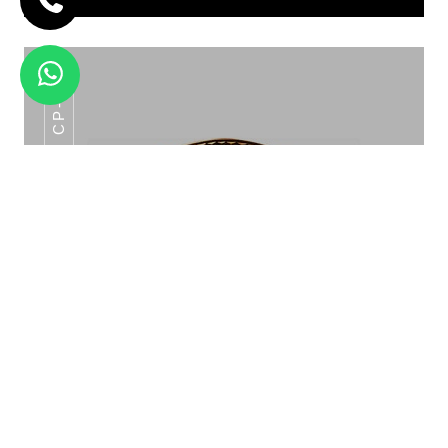
CP-06
SHOW PLATE WITH DETACHABLE
KATORI HOLDER