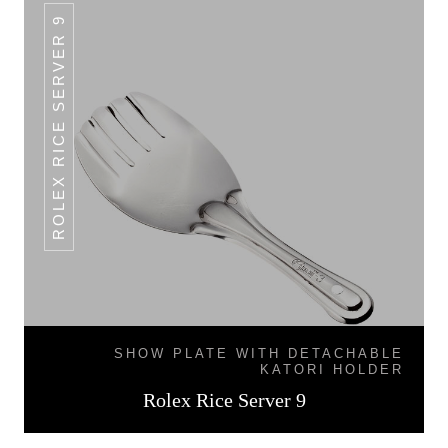
ROLEX RICE SERVER 9
SHOW PLATE WITH DETACHABLE
KATORI HOLDER
Rolex Rice Server 9