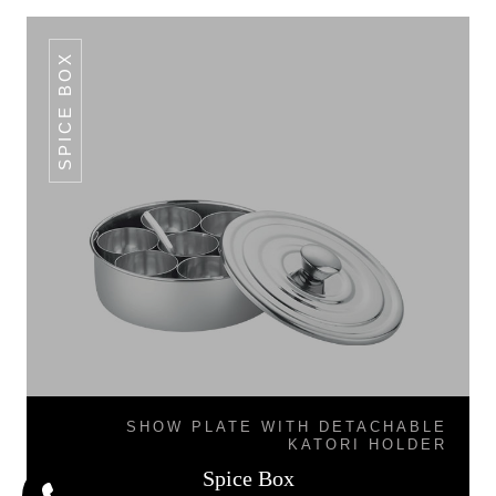
SPICE BOX
SHOW PLATE WITH DETACHABLE
KATORI HOLDER
Spice Box