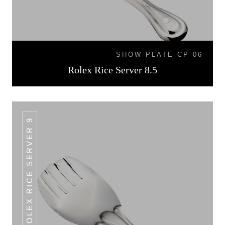
SHOW PLATE CP-06
Rolex Rice Server 8.5
ROLEX RICE SERVER 9