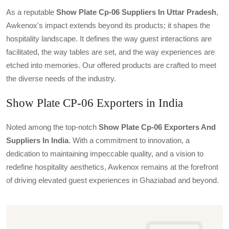
As a reputable
Show Plate Cp-06 Suppliers In Uttar Pradesh
,
Awkenox's impact extends beyond its products; it shapes the
hospitality landscape. It defines the way guest interactions are
facilitated, the way tables are set, and the way experiences are
etched into memories. Our offered products are crafted to meet
the diverse needs of the industry.
Show Plate CP-06 Exporters in India
Noted among the top-notch
Show Plate Cp-06 Exporters And
Suppliers In India
. With a commitment to innovation, a
dedication to maintaining impeccable quality, and a vision to
redefine hospitality aesthetics, Awkenox remains at the forefront
of driving elevated guest experiences in Ghaziabad and beyond.