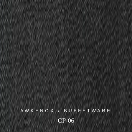
AWKENOX / BUFFETWARE
CP-06