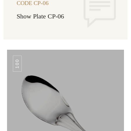
CODE CP-06
Show Plate CP-06
100