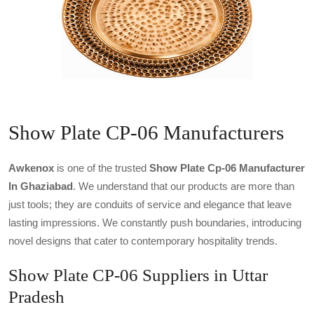
Show Plate CP-06 Manufacturers
Awkenox
is one of the trusted
Show Plate Cp-06 Manufacturer
In Ghaziabad
. We understand that our products are more than
just tools; they are conduits of service and elegance that leave
lasting impressions. We constantly push boundaries, introducing
novel designs that cater to contemporary hospitality trends.
Show Plate CP-06 Suppliers in Uttar
Pradesh