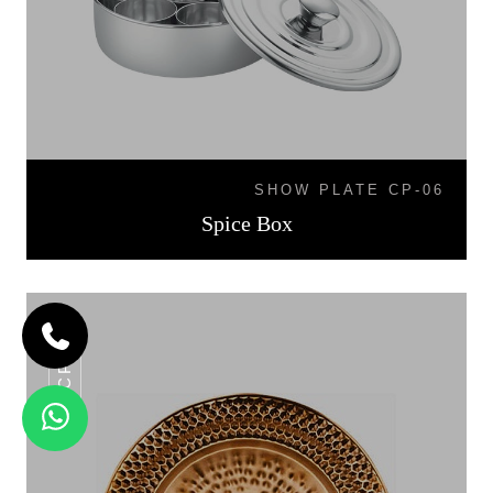
SHOW PLATE CP-06
Spice Box
CP-06