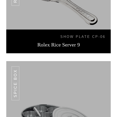
SHOW PLATE CP-06
Rolex Rice Server 9
SPICE BOX