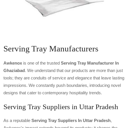
Serving Tray Manufacturers
Awkenox
is one of the trusted
Serving Tray Manufacturer In
Ghaziabad
. We understand that our products are more than just
tools; they are conduits of service and elegance that leave lasting
impressions. We constantly push boundaries, introducing novel
designs that cater to contemporary hospitality trends.
Serving Tray Suppliers in Uttar Pradesh
As a reputable
Serving Tray Suppliers In Uttar Pradesh
,
Awkenox's impact extends beyond its products; it shapes the