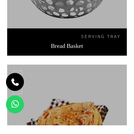
SERVING TRAY
Bread Basket
BB-07