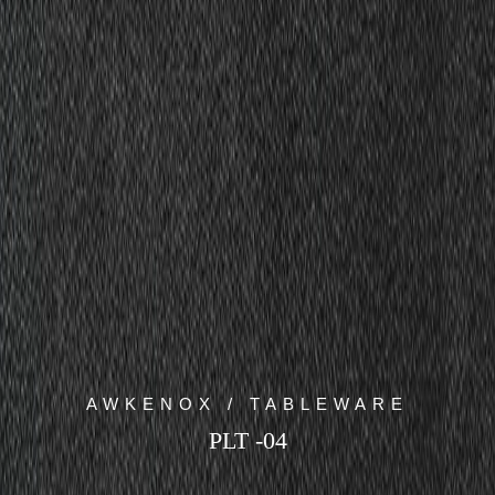
AWKENOX / TABLEWARE
PLT -04