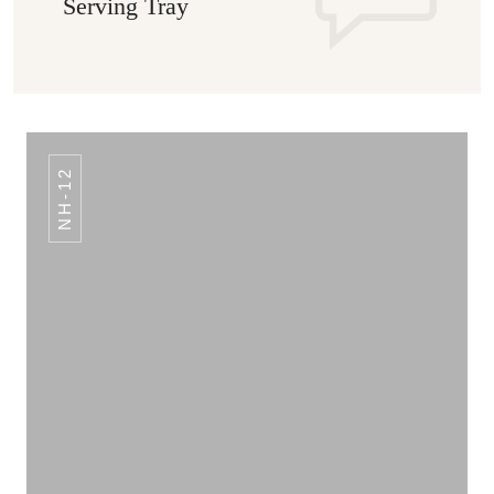
Serving Tray
NH-12