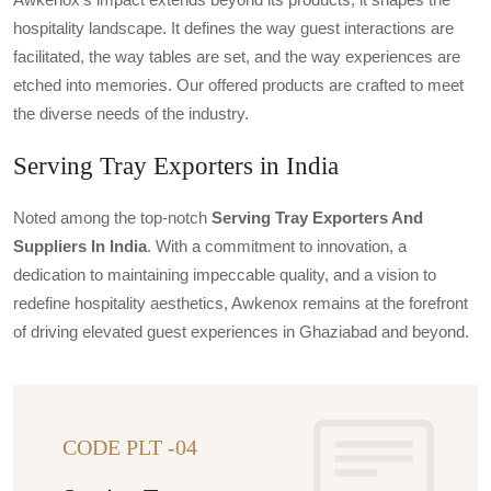
hospitality landscape. It defines the way guest interactions are
facilitated, the way tables are set, and the way experiences are
etched into memories. Our offered products are crafted to meet
the diverse needs of the industry.
Serving Tray Exporters in India
Noted among the top-notch
Serving Tray Exporters And
Suppliers In India
. With a commitment to innovation, a
dedication to maintaining impeccable quality, and a vision to
redefine hospitality aesthetics, Awkenox remains at the forefront
of driving elevated guest experiences in Ghaziabad and beyond.
CODE PLT -04