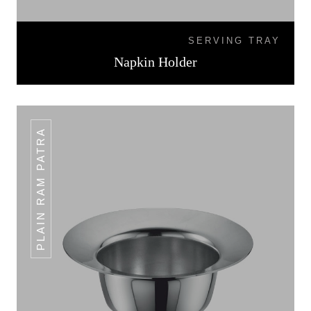
SERVING TRAY
Napkin Holder
PLAIN RAM PATRA