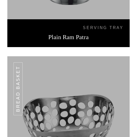
SERVING TRAY
Plain Ram Patra
BREAD BASKET