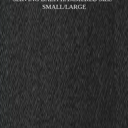
SMALL/LARGE