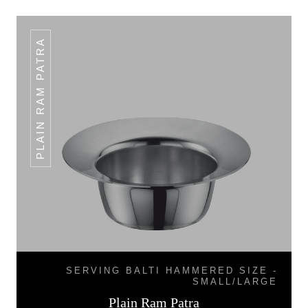
PLAIN RAM PATRA
SERVING BALTI HAMMERED SIZE -
SMALL/LARGE
Plain Ram Patra