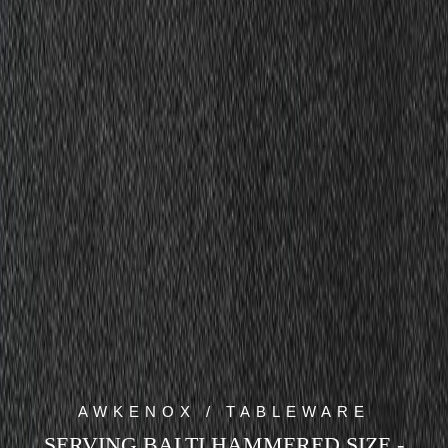
AWKENOX / TABLEWARE
SERVING BALTI HAMMERED SIZE -