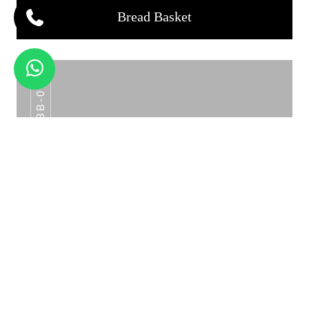
Bread Basket
BB-07