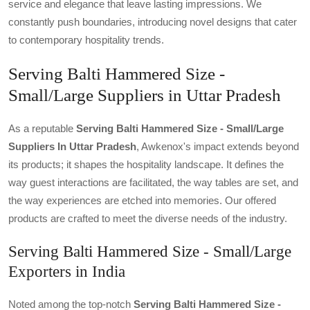
service and elegance that leave lasting impressions. We
constantly push boundaries, introducing novel designs that cater
to contemporary hospitality trends.
Serving Balti Hammered Size -
Small/Large Suppliers in Uttar Pradesh
As a reputable
Serving Balti Hammered Size - Small/large
Suppliers In Uttar Pradesh
, Awkenox's impact extends beyond
its products; it shapes the hospitality landscape. It defines the
way guest interactions are facilitated, the way tables are set, and
the way experiences are etched into memories. Our offered
products are crafted to meet the diverse needs of the industry.
Serving Balti Hammered Size - Small/Large
Exporters in India
Noted among the top-notch
Serving Balti Hammered Size -