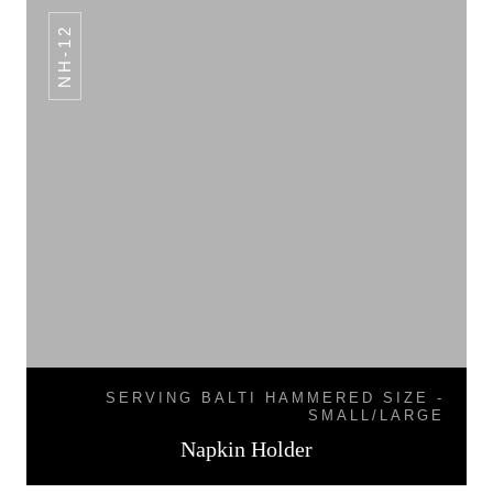
NH-12
SERVING BALTI HAMMERED SIZE -
SMALL/LARGE
Napkin Holder