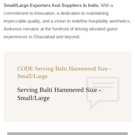
Small/large Exporters And Suppliers In India
. With a
commitment to innovation, a dedication to maintaining
impeccable quality, and a vision to redefine hospitality aesthetics,
Awkenox remains at the forefront of driving elevated guest
experiences in Ghaziabad and beyond.
CODE Serving Balti Hammered Size -
Small/Large
Serving Balti Hammered Size -
Small/Large