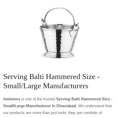
Serving Balti Hammered Size -
Small/Large Manufacturers
Awkenox
is one of the trusted
Serving Balti Hammered Size -
Small/large Manufacturer In Ghaziabad
. We understand that
our products are more than just tools; they are conduits of