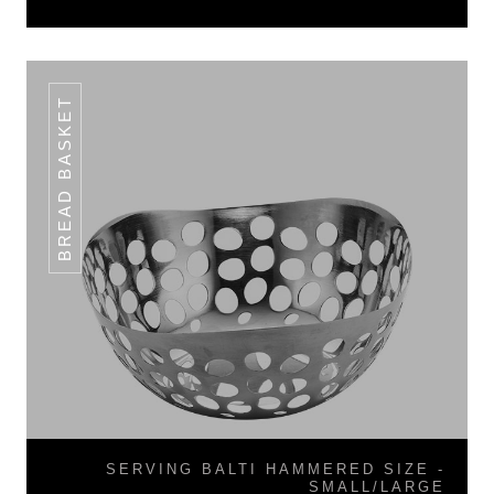
BREAD BASKET
SERVING BALTI HAMMERED SIZE -
SMALL/LARGE