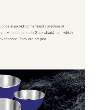
ride in providing the finest collection of
bsp;Manufacturers In Ghaziabad&nbsp;which
xperience. They are not just..