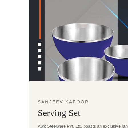
SANJEEV KAPOOR
Serving Set
Awk Steelware Pvt. Ltd. boasts an exclusive ra