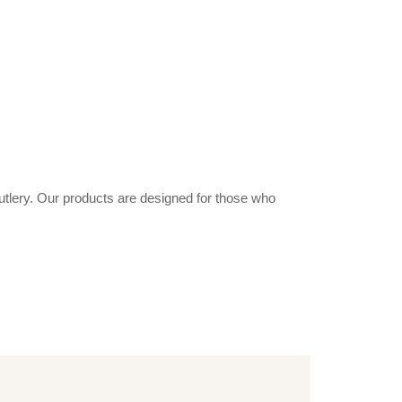
utlery. Our products are designed for those who