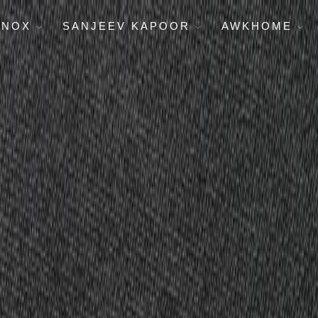
ENOX
SANJEEV KAPOOR
AWKHOME