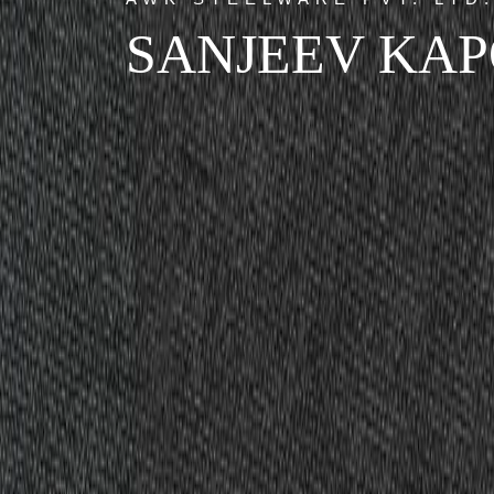
SANJEEV KA