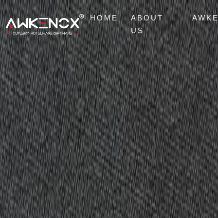
HOME
ABOUT
AWK
US