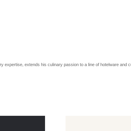
expertise, extends his culinary passion to a line of hotelware and c