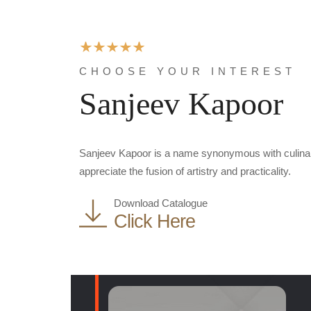
CHOOSE YOUR INTEREST
Sanjeev Kapoor
Sanjeev Kapoor is a name synonymous with culinary 
appreciate the fusion of artistry and practicality.
Download Catalogue
Click Here