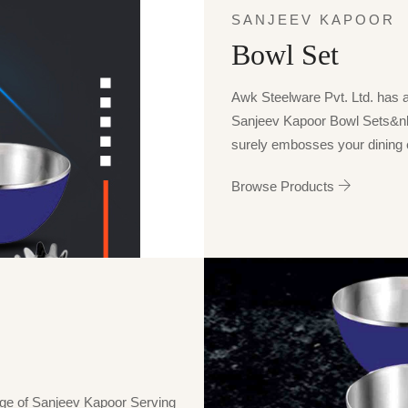
SANJEEV KAPOOR
Bowl Set
Awk Steelware Pvt. Ltd. has a p
Sanjeev Kapoor Bowl Sets&n
surely embosses your dining e
Browse Products
nge of Sanjeev Kapoor Serving