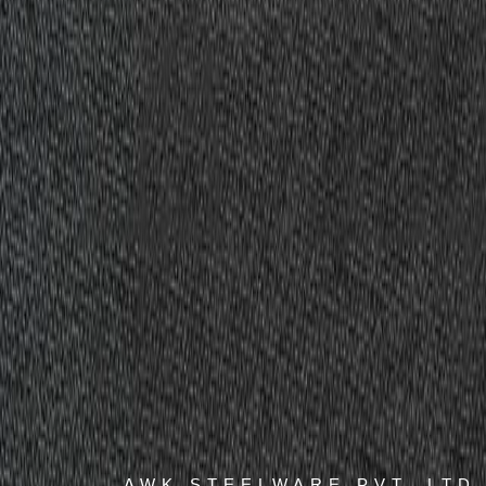
AWK STEELWARE PVT. LTD