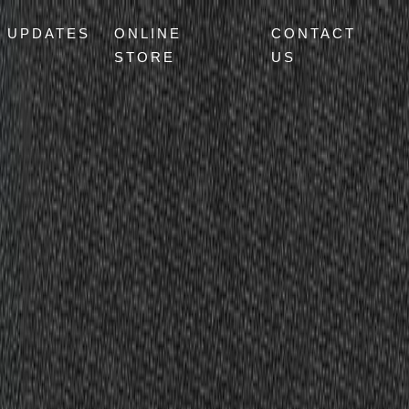
UPDATES
ONLINE
CONTACT
STORE
US