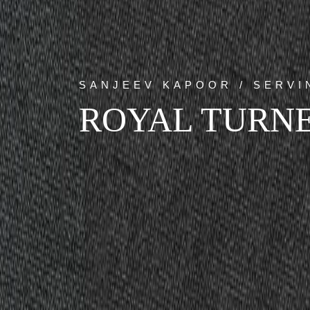
SANJEEV KAPOOR / SERV
ROYAL TURNE