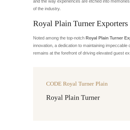
and the way experiences are etched into memories.
of the industry.
Royal Plain Turner Exporters 
Noted among the top-notch
Royal Plain Turner Ex
innovation, a dedication to maintaining impeccable q
remains at the forefront of driving elevated guest
CODE Royal Turner Plain
Royal Plain Turner