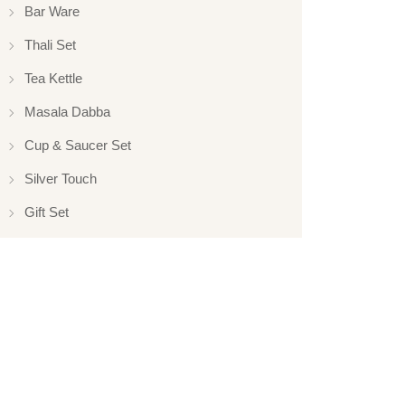
Bar Ware
Thali Set
Tea Kettle
Masala Dabba
Cup & Saucer Set
Silver Touch
Gift Set