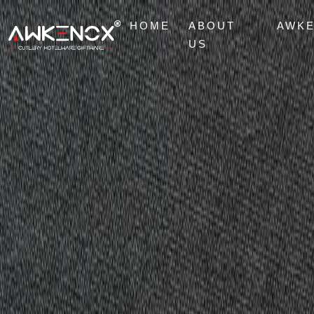
HOME
ABOUT
AWK
US