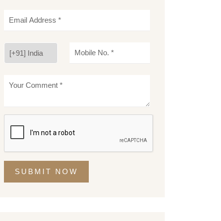
SUBMIT NOW