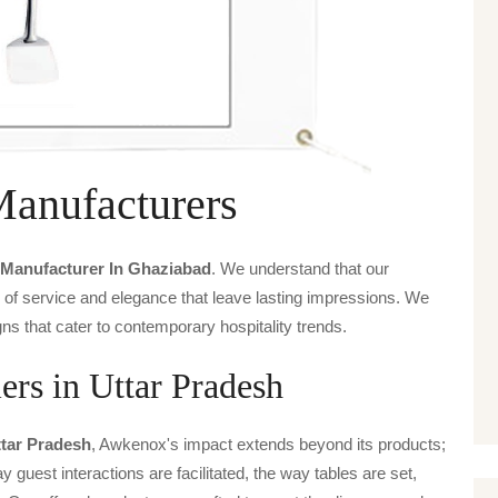
Manufacturers
 Manufacturer In Ghaziabad
. We understand that our
s of service and elegance that leave lasting impressions. We
ns that cater to contemporary hospitality trends.
ers in Uttar Pradesh
ttar Pradesh
, Awkenox's impact extends beyond its products;
y guest interactions are facilitated, the way tables are set,