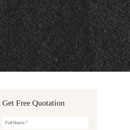
Get Free Quotation