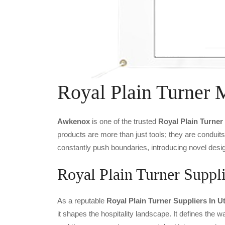
Royal Plain Turner 
Awkenox
is one of the trusted
Royal Plain Turner
products are more than just tools; they are conduit
constantly push boundaries, introducing novel desig
Royal Plain Turner Suppli
As a reputable
Royal Plain Turner Suppliers In U
it shapes the hospitality landscape. It defines the wa