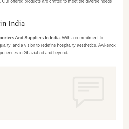
 Our offered products are crafted to meet the diverse needs
in India
porters And Suppliers In India
. With a commitment to
uality, and a vision to redefine hospitality aesthetics, Awkenox
 experiences in Ghaziabad and beyond.