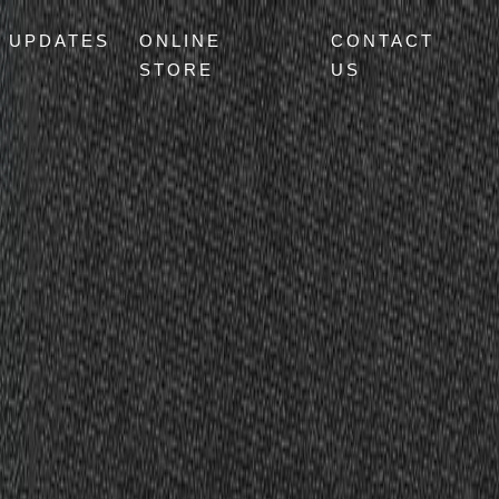
UPDATES
ONLINE
CONTACT
STORE
US