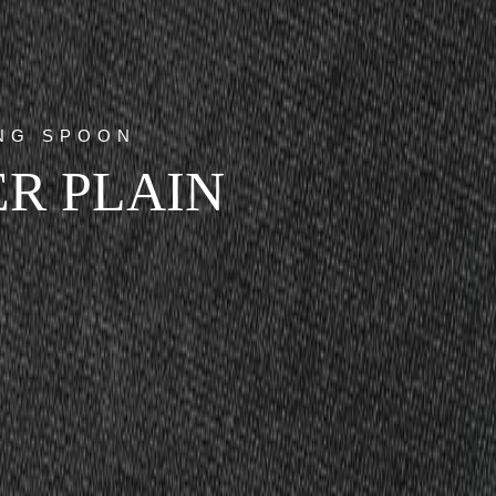
ING SPOON
R PLAIN