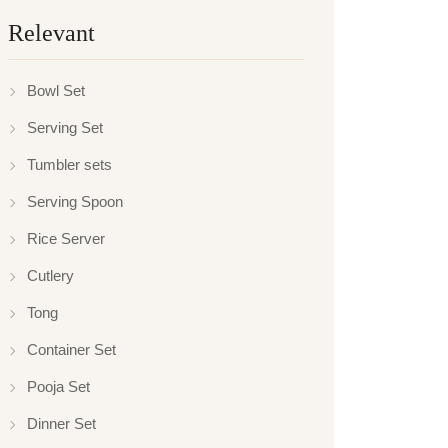
Relevant
Bowl Set
Serving Set
Tumbler sets
Serving Spoon
Rice Server
Cutlery
Tong
Container Set
Pooja Set
Dinner Set