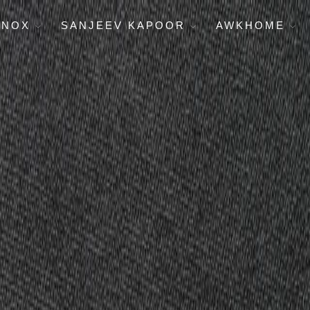
ENOX
SANJEEV KAPOOR
AWKHOME