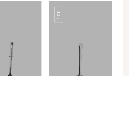
100
ROYAL PLAIN
ROYAL PLAIN
TURNER
TURNER
Turner Slotted
SERVING SPOON TULIP