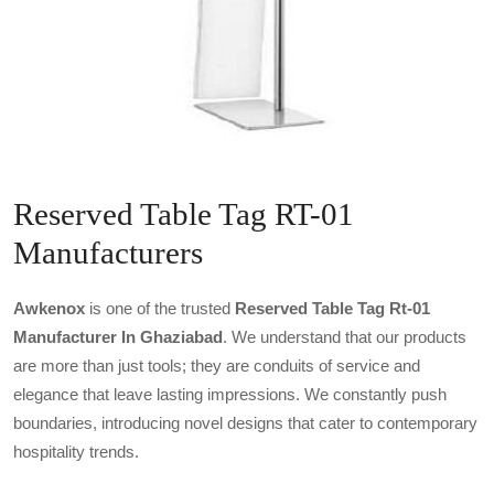
Reserved Table Tag RT-01
Manufacturers
Awkenox
is one of the trusted
Reserved Table Tag Rt-01
Manufacturer In Ghaziabad
. We understand that our products
are more than just tools; they are conduits of service and
elegance that leave lasting impressions. We constantly push
boundaries, introducing novel designs that cater to contemporary
hospitality trends.