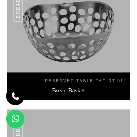
RESERVED TABLE TAG RT-01
Bread Basket
BB-07