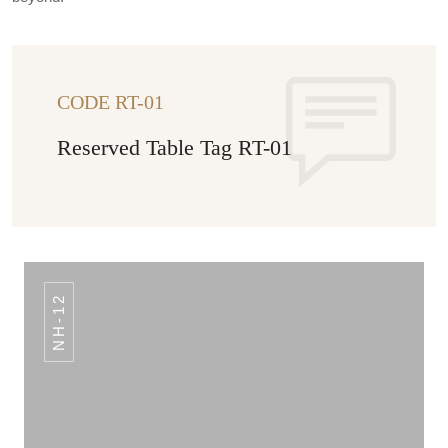
CODE RT-01
Reserved Table Tag RT-01
NH-12