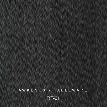
AWKENOX / TABLEWARE
RT-01