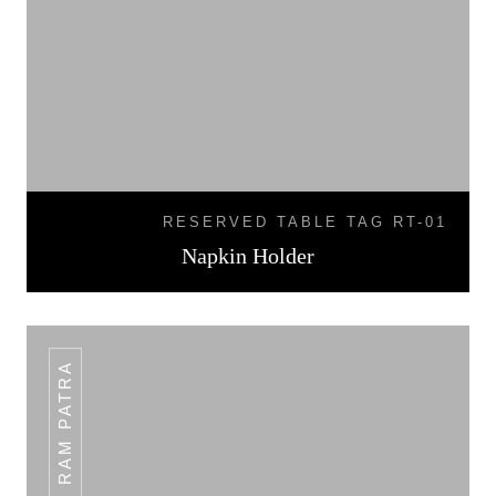
RESERVED TABLE TAG RT-01
Napkin Holder
PLAIN RAM PATRA