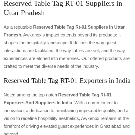
Reserved Table Tag RT-01 Suppliers in
Uttar Pradesh
As a reputable
Reserved Table Tag Rt-01 Suppliers In Uttar
Pradesh
, Awkenox's impact extends beyond its products; it
shapes the hospitality landscape. It defines the way guest
interactions are facilitated, the way tables are set, and the way
experiences are etched into memories. Our offered products are
crafted to meet the diverse needs of the industry.
Reserved Table Tag RT-01 Exporters in India
Noted among the top-notch
Reserved Table Tag Rt-01
Exporters And Suppliers In India
. With a commitment to
innovation, a dedication to maintaining impeccable quality, and a
vision to redefine hospitality aesthetics, Awkenox remains at the
forefront of driving elevated guest experiences in Ghaziabad and
beyond.