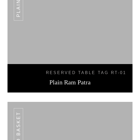
RESERVED TABLE TAG RT-01
Plain Ram Patra
BREAD BASKET