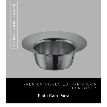
PLAIN RAM PATRA
PREMIUM INSULATED TIFFIN 3/4/5
CONTAINER
Plain Ram Patra