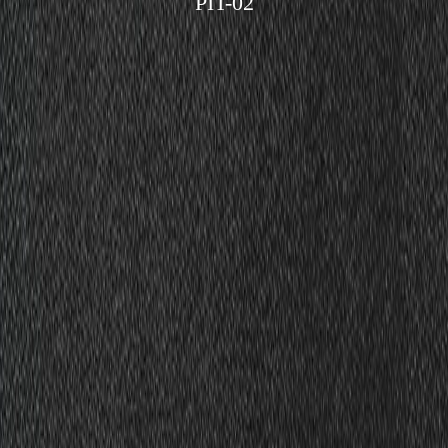
PIT-02