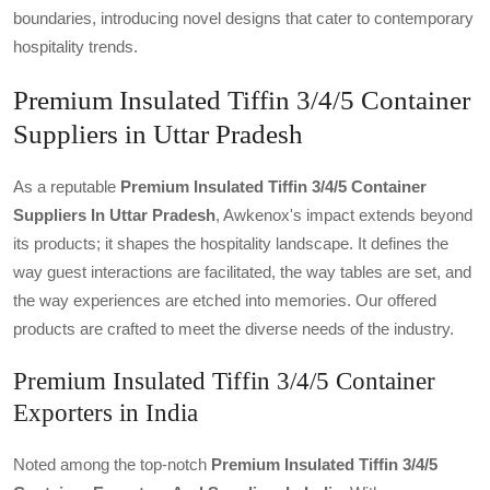
boundaries, introducing novel designs that cater to contemporary
hospitality trends.
Premium Insulated Tiffin 3/4/5 Container
Suppliers in Uttar Pradesh
As a reputable
Premium Insulated Tiffin 3/4/5 Container
Suppliers In Uttar Pradesh
, Awkenox's impact extends beyond
its products; it shapes the hospitality landscape. It defines the
way guest interactions are facilitated, the way tables are set, and
the way experiences are etched into memories. Our offered
products are crafted to meet the diverse needs of the industry.
Premium Insulated Tiffin 3/4/5 Container
Exporters in India
Noted among the top-notch
Premium Insulated Tiffin 3/4/5