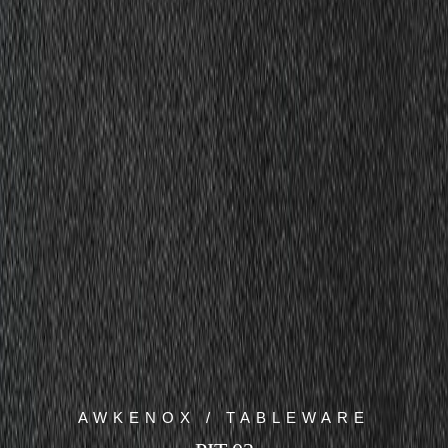
AWKENOX / TABLEWARE