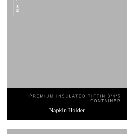
NH-12
PREMIUM INSULATED TIFFIN 3/4/5
CONTAINER
Napkin Holder