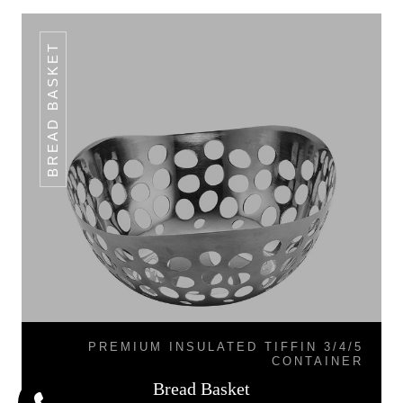
BREAD BASKET
PREMIUM INSULATED TIFFIN 3/4/5
CONTAINER
Bread Basket