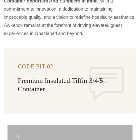
Container Exporters And Suppliers In India
. With a
commitment to innovation, a dedication to maintaining
impeccable quality, and a vision to redefine hospitality aesthetics,
Awkenox remains at the forefront of driving elevated guest
experiences in Ghaziabad and beyond.
CODE PIT-02
Premium Insulated Tiffin 3/4/5
Container