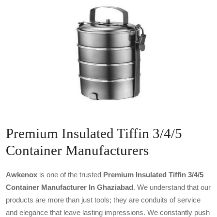
Premium Insulated Tiffin 3/4/5
Container Manufacturers
Awkenox
is one of the trusted
Premium Insulated Tiffin 3/4/5
Container Manufacturer In Ghaziabad
. We understand that our
products are more than just tools; they are conduits of service
and elegance that leave lasting impressions. We constantly push