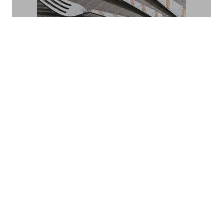
POLKA
Fantasy
FIESTA