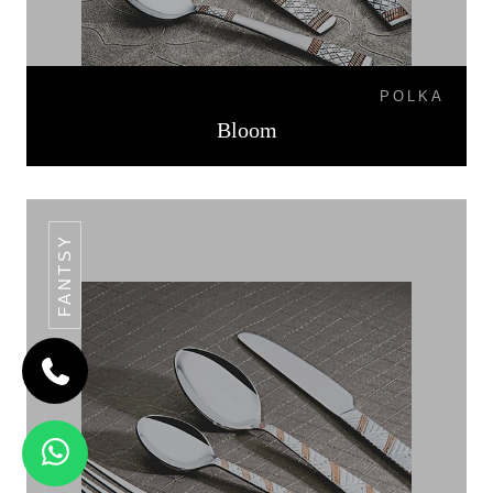
POLKA
Bloom
FANTSY