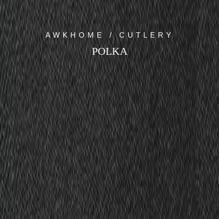
AWKHOME / CUTLERY
POLKA