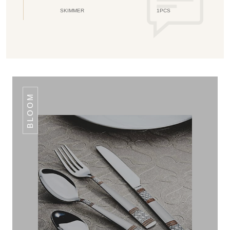
SKIMMER
1PCS
BLOOM