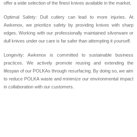
offer a wide selection of the finest knives available in the market.
Optimal Safety: Dull cutlery can lead to more injuries. At
Awkenox, we prioritize safety by providing knives with sharp
edges. Working with our professionally maintained silverware or
dull knives under our care is far safer than attempting it yourself.
Longevity: Awkenox is committed to sustainable business
practices. We actively promote reusing and extending the
lifespan of our POLKAs through resurfacing. By doing so, we aim
to reduce POLKA waste and minimize our environmental impact
in collaboration with our customers.