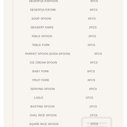
DESERT(A.P)SPOON
6PCS
DESERT(A.P)FORK
6PCS
SOUP SPOON
6PCS
DESSERT KNIFE
2PCS
TABLE SPOON
2PCS
TABLE FORK
2PCS
PARFAIT SPOON (SODA SPOON)
6PCS
ICE CREAM SPOON
6PCS
BABY FORK
6PCS
FRUIT FORK
6PCS
SERVING SPOON
6PCS
LADLE
1PCS
BASTING SPOON
1PCS
OVAL RICE SPOON
1PCS
SQARE RICE SPOON
1PCS