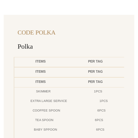
CODE POLKA
Polka
ITEMS
PER TAG
ITEMS
PER TAG
ITEMS
PER TAG
SKIMMER
1PCS
EXTRA LARGE SERVICE
1PCS
COOFFEE SPOON
6PCS
TEA SPOON
6PCS
BABY SPPOON
6PCS