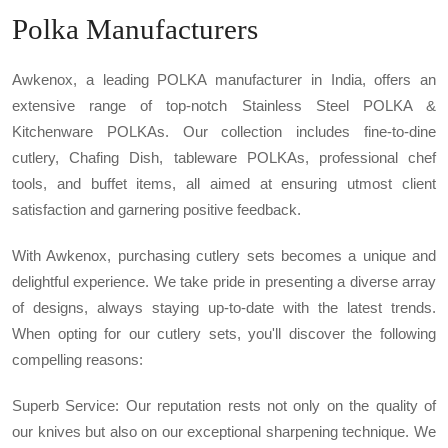
Polka Manufacturers
Awkenox, a leading POLKA manufacturer in India, offers an
extensive range of top-notch Stainless Steel POLKA &
Kitchenware POLKAs. Our collection includes fine-to-dine
cutlery, Chafing Dish, tableware POLKAs, professional chef
tools, and buffet items, all aimed at ensuring utmost client
satisfaction and garnering positive feedback.
With Awkenox, purchasing cutlery sets becomes a unique and
delightful experience. We take pride in presenting a diverse array
of designs, always staying up-to-date with the latest trends.
When opting for our cutlery sets, you'll discover the following
compelling reasons:
Superb Service: Our reputation rests not only on the quality of
our knives but also on our exceptional sharpening technique. We