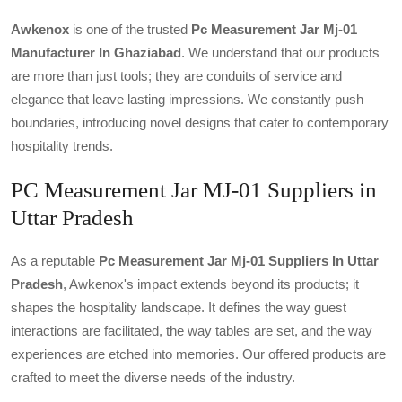
Awkenox
is one of the trusted
Pc Measurement Jar Mj-01
Manufacturer In Ghaziabad
. We understand that our products
are more than just tools; they are conduits of service and
elegance that leave lasting impressions. We constantly push
boundaries, introducing novel designs that cater to contemporary
hospitality trends.
PC Measurement Jar MJ-01 Suppliers in
Uttar Pradesh
As a reputable
Pc Measurement Jar Mj-01 Suppliers In Uttar
Pradesh
, Awkenox's impact extends beyond its products; it
shapes the hospitality landscape. It defines the way guest
interactions are facilitated, the way tables are set, and the way
experiences are etched into memories. Our offered products are
crafted to meet the diverse needs of the industry.