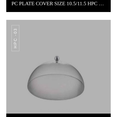
PC PLATE COVER SIZE 10.5/11.5 HPC -02
HPC -03