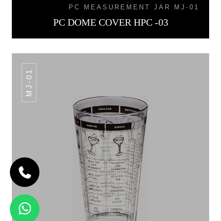
PC MEASUREMENT JAR MJ-01
PC DOME COVER HPC -03
MJ-01