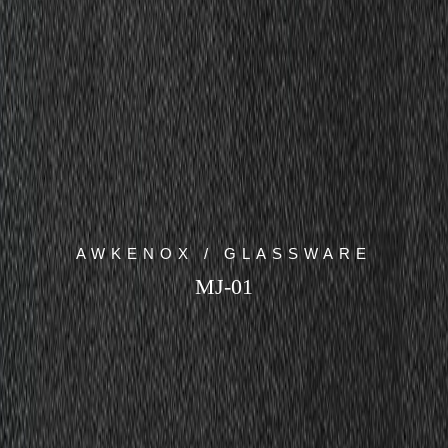
AWKENOX / GLASSWARE
MJ-01