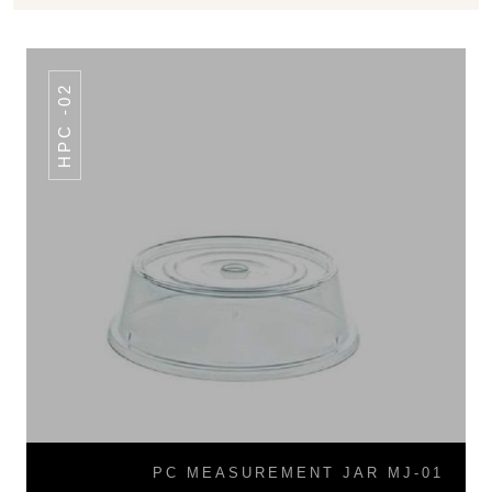
HPC -02
PC MEASUREMENT JAR MJ-01