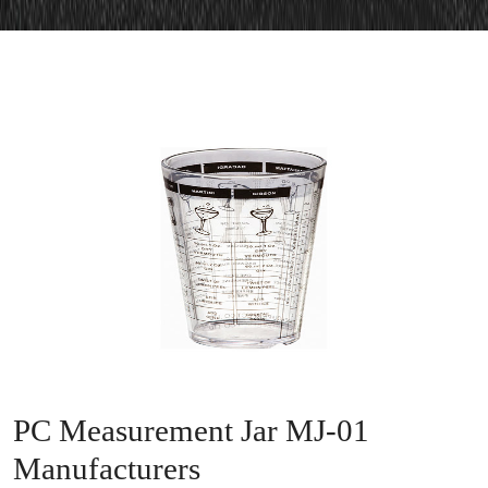
PC Measurement Jar MJ-01
Manufacturers