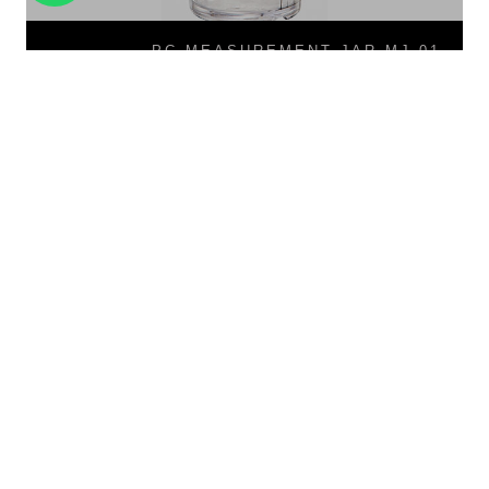
PC MEASUREMENT JAR MJ-01
PC Measurement Jar MJ-01
PB-02