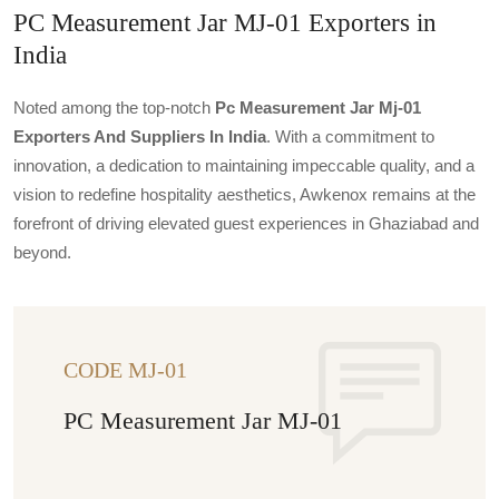
PC Measurement Jar MJ-01 Exporters in
India
Noted among the top-notch
Pc Measurement Jar Mj-01
Exporters And Suppliers In India
. With a commitment to
innovation, a dedication to maintaining impeccable quality, and a
vision to redefine hospitality aesthetics, Awkenox remains at the
forefront of driving elevated guest experiences in Ghaziabad and
beyond.
CODE MJ-01
PC Measurement Jar MJ-01