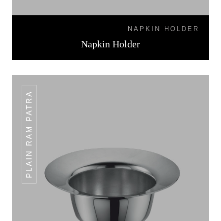
NAPKIN HOLDER
Napkin Holder
PLAIN RAM PATRA