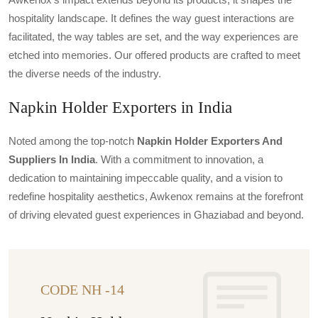
hospitality landscape. It defines the way guest interactions are
facilitated, the way tables are set, and the way experiences are
etched into memories. Our offered products are crafted to meet
the diverse needs of the industry.
Napkin Holder Exporters in India
Noted among the top-notch
Napkin Holder Exporters And
Suppliers In India
. With a commitment to innovation, a
dedication to maintaining impeccable quality, and a vision to
redefine hospitality aesthetics, Awkenox remains at the forefront
of driving elevated guest experiences in Ghaziabad and beyond.
CODE NH -14