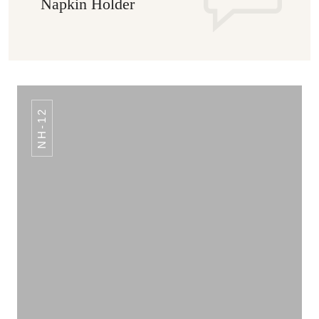
Napkin Holder
NH-12