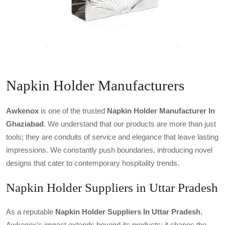
Napkin Holder Manufacturers
Awkenox
is one of the trusted
Napkin Holder Manufacturer In
Ghaziabad
. We understand that our products are more than just
tools; they are conduits of service and elegance that leave lasting
impressions. We constantly push boundaries, introducing novel
designs that cater to contemporary hospitality trends.
Napkin Holder Suppliers in Uttar Pradesh
As a reputable
Napkin Holder Suppliers In Uttar Pradesh
,
Awkenox's impact extends beyond its products; it shapes the