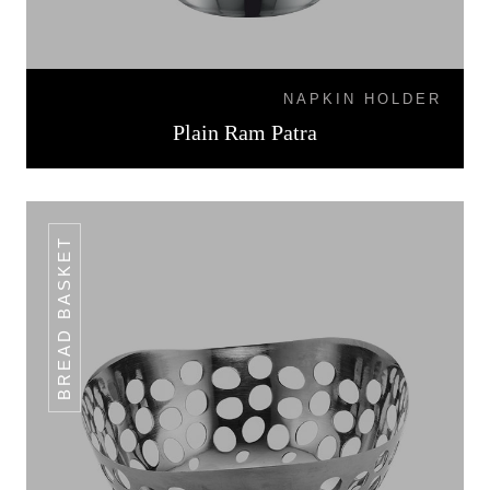
NAPKIN HOLDER
Plain Ram Patra
BREAD BASKET