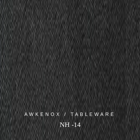
AWKENOX / TABLEWARE
NH -14