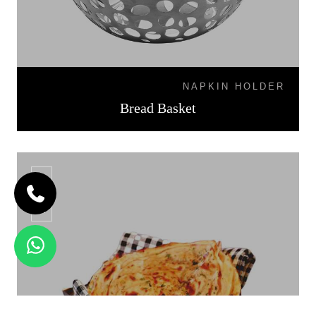
NAPKIN HOLDER
Bread Basket
BB-07