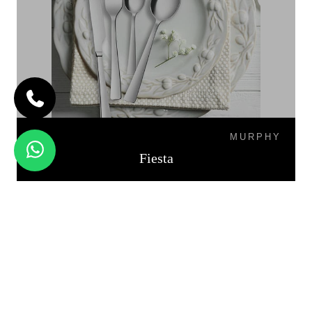
MURPHY
Fiesta
PALIO