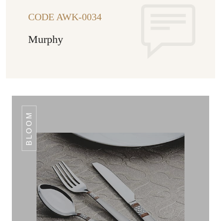
CODE AWK-0034
Murphy
BLOOM