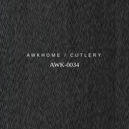
AWKHOME / CUTLERY
AWK-0034