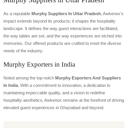
As a reputable
Murphy Suppliers In Uttar Pradesh
, Awkenox's
impact extends beyond its products; it shapes the hospitality
landscape. It defines the way guest interactions are facilitated,
the way tables are set, and the way experiences are etched into
memories. Our offered products are crafted to meet the diverse
needs of the industry.
Murphy Exporters in India
Noted among the top-notch
Murphy Exporters And Suppliers
In India
. With a commitment to innovation, a dedication to
maintaining impeccable quality, and a vision to redefine
hospitality aesthetics, Awkenox remains at the forefront of driving
elevated guest experiences in Ghaziabad and beyond.