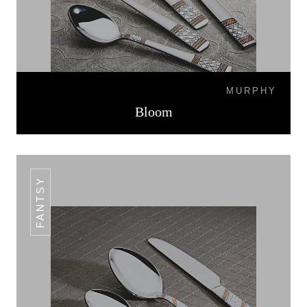
MURPHY
Bloom
FANTSY