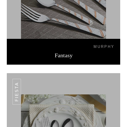
MURPHY
Fantasy
FIESTA