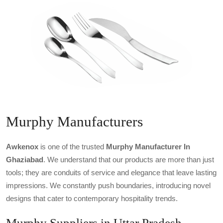
Murphy Manufacturers
Awkenox
is one of the trusted
Murphy Manufacturer In
Ghaziabad
. We understand that our products are more than just
tools; they are conduits of service and elegance that leave lasting
impressions. We constantly push boundaries, introducing novel
designs that cater to contemporary hospitality trends.
Murphy Suppliers in Uttar Pradesh