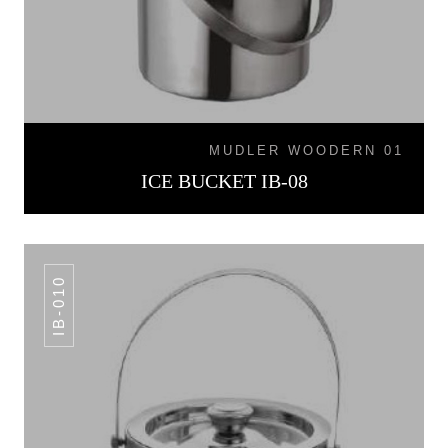
MUDLER WOODERN 01
ICE BUCKET IB-08
IB-010