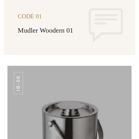
CODE 01
Mudler Woodern 01
IB-08