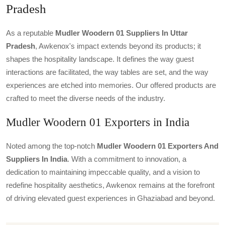
Pradesh
As a reputable
Mudler Woodern 01 Suppliers In Uttar
Pradesh
, Awkenox's impact extends beyond its products; it
shapes the hospitality landscape. It defines the way guest
interactions are facilitated, the way tables are set, and the way
experiences are etched into memories. Our offered products are
crafted to meet the diverse needs of the industry.
Mudler Woodern 01 Exporters in India
Noted among the top-notch
Mudler Woodern 01 Exporters And
Suppliers In India
. With a commitment to innovation, a
dedication to maintaining impeccable quality, and a vision to
redefine hospitality aesthetics, Awkenox remains at the forefront
of driving elevated guest experiences in Ghaziabad and beyond.