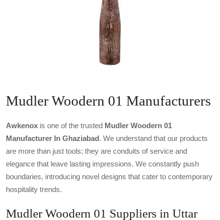
Mudler Woodern 01 Manufacturers
Awkenox
is one of the trusted
Mudler Woodern 01
Manufacturer In Ghaziabad
. We understand that our products
are more than just tools; they are conduits of service and
elegance that leave lasting impressions. We constantly push
boundaries, introducing novel designs that cater to contemporary
hospitality trends.
Mudler Woodern 01 Suppliers in Uttar