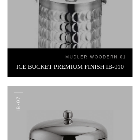
MUDLER WOODERN 01
ICE BUCKET PREMIUM FINISH IB-010
IB-07