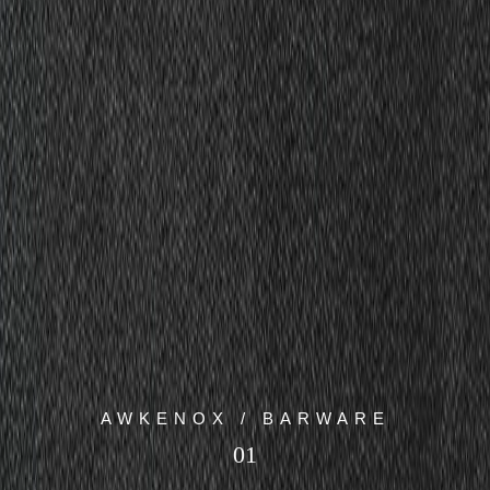
AWKENOX / BARWARE
01