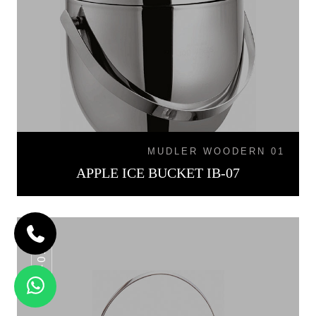
MUDLER WOODERN 01
APPLE ICE BUCKET IB-07
IB-015