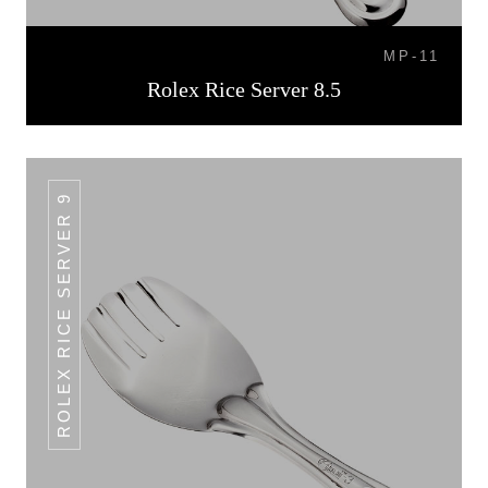
MP-11
Rolex Rice Server 8.5
ROLEX RICE SERVER 9