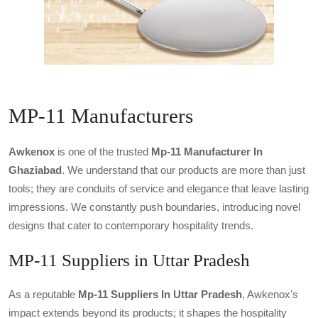
MP-11 Manufacturers
Awkenox
is one of the trusted
Mp-11 Manufacturer In
Ghaziabad
. We understand that our products are more than just
tools; they are conduits of service and elegance that leave lasting
impressions. We constantly push boundaries, introducing novel
designs that cater to contemporary hospitality trends.
MP-11 Suppliers in Uttar Pradesh
As a reputable
Mp-11 Suppliers In Uttar Pradesh
, Awkenox's
impact extends beyond its products; it shapes the hospitality