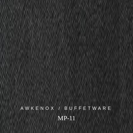
AWKENOX / BUFFETWARE
MP-11