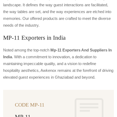
landscape. It defines the way guest interactions are facilitated,
the way tables are set, and the way experiences are etched into
memories. Our offered products are crafted to meet the diverse
needs of the industry.
MP-11 Exporters in India
Noted among the top-notch
Mp-11 Exporters And Suppliers In
India
. With a commitment to innovation, a dedication to
maintaining impeccable quality, and a vision to redefine
hospitality aesthetics, Awkenox remains at the forefront of driving
elevated guest experiences in Ghaziabad and beyond.
CODE MP-11
MP-11