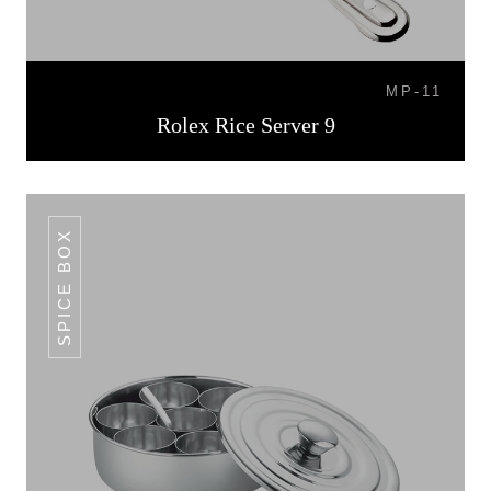
MP-11
Rolex Rice Server 9
SPICE BOX