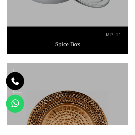
MP-11
Spice Box
CP-06