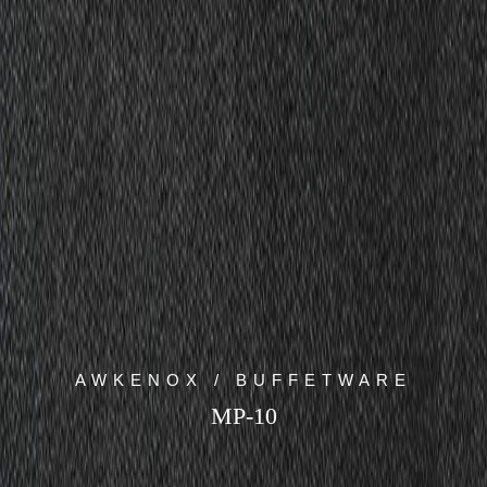
AWKENOX / BUFFETWARE
MP-10