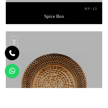
MP-10
Spice Box
CP-06