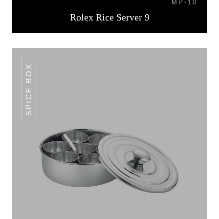
MP-10
Rolex Rice Server 9
SPICE BOX