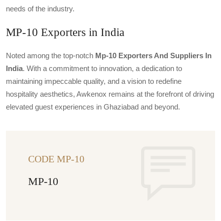
needs of the industry.
MP-10 Exporters in India
Noted among the top-notch
Mp-10 Exporters And Suppliers In
India
. With a commitment to innovation, a dedication to
maintaining impeccable quality, and a vision to redefine
hospitality aesthetics, Awkenox remains at the forefront of driving
elevated guest experiences in Ghaziabad and beyond.
CODE MP-10
MP-10