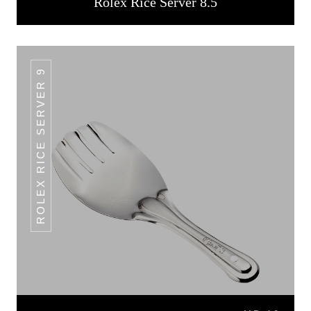
Rolex Rice Server 8.5
ROLEX RICE SERVER 9