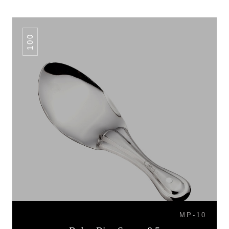
100
MP-10