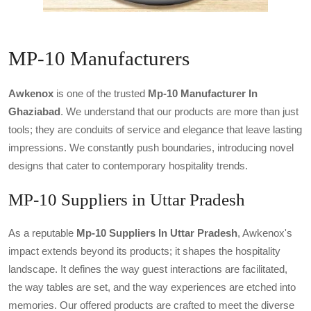
MP-10 Manufacturers
Awkenox
is one of the trusted
Mp-10 Manufacturer In
Ghaziabad
. We understand that our products are more than just
tools; they are conduits of service and elegance that leave lasting
impressions. We constantly push boundaries, introducing novel
designs that cater to contemporary hospitality trends.
MP-10 Suppliers in Uttar Pradesh
As a reputable
Mp-10 Suppliers In Uttar Pradesh
, Awkenox's
impact extends beyond its products; it shapes the hospitality
landscape. It defines the way guest interactions are facilitated,
the way tables are set, and the way experiences are etched into
memories. Our offered products are crafted to meet the diverse