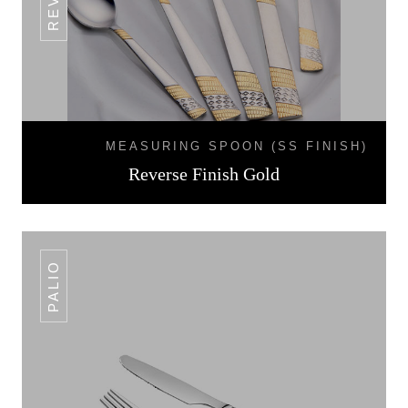
MEASURING SPOON (SS FINISH)
Reverse Finish Gold
PALIO