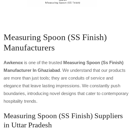
Measuring Spoon (SS Finish)
Manufacturers
Awkenox
is one of the trusted
Measuring Spoon (ss Finish)
Manufacturer In Ghaziabad
. We understand that our products
are more than just tools; they are conduits of service and
elegance that leave lasting impressions. We constantly push
boundaries, introducing novel designs that cater to contemporary
hospitality trends.
Measuring Spoon (SS Finish) Suppliers
in Uttar Pradesh