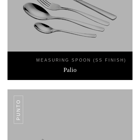
MEASURING SPOON (SS FINISH)
Palio
PUNTO