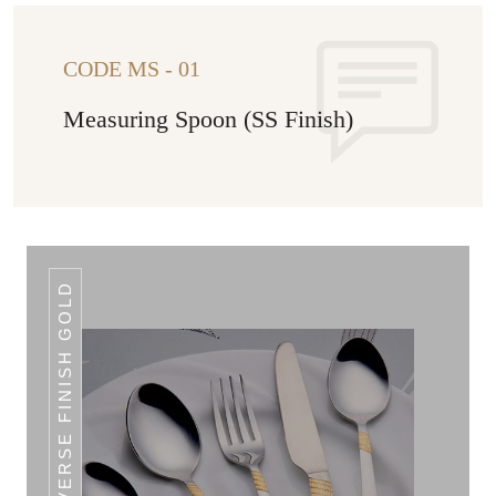
CODE MS - 01
Measuring Spoon (SS Finish)
REVERSE FINISH GOLD