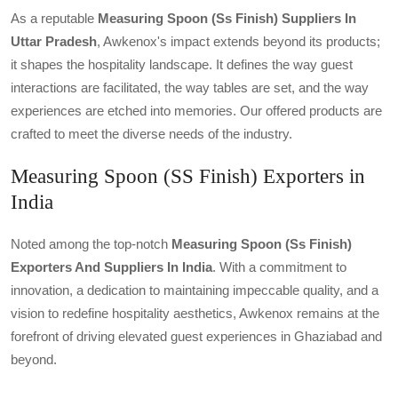
As a reputable
Measuring Spoon (ss Finish) Suppliers In
Uttar Pradesh
, Awkenox's impact extends beyond its products;
it shapes the hospitality landscape. It defines the way guest
interactions are facilitated, the way tables are set, and the way
experiences are etched into memories. Our offered products are
crafted to meet the diverse needs of the industry.
Measuring Spoon (SS Finish) Exporters in
India
Noted among the top-notch
Measuring Spoon (ss Finish)
Exporters And Suppliers In India
. With a commitment to
innovation, a dedication to maintaining impeccable quality, and a
vision to redefine hospitality aesthetics, Awkenox remains at the
forefront of driving elevated guest experiences in Ghaziabad and
beyond.