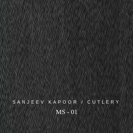
SANJEEV KAPOOR / CUTLERY
MS - 01