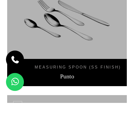
MEASURING SPOON (SS FINISH)
Punto
LINEA