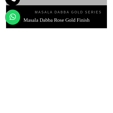
MASALA DABBA GOLD SERIES
Masala Dabba Rose Gold Finish
Get Free Quotation