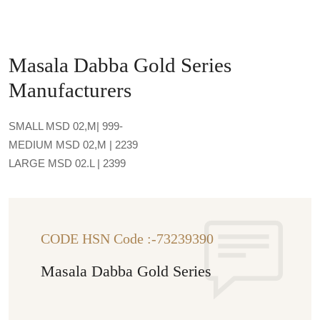
Masala Dabba Gold Series
Manufacturers
SMALL MSD 02,M| 999-
MEDIUM MSD 02,M | 2239
LARGE MSD 02.L | 2399
CODE HSN Code :-73239390
Masala Dabba Gold Series