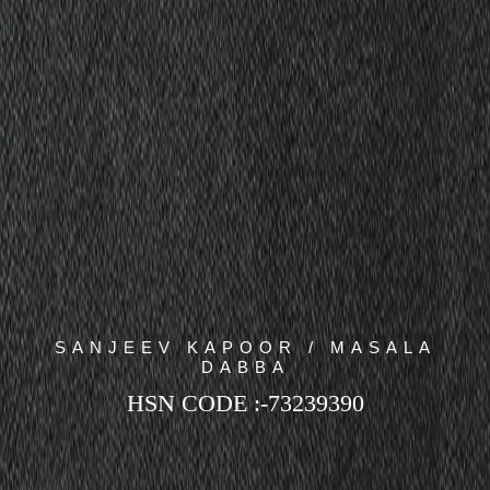
SANJEEV KAPOOR / MASALA
DABBA
HSN CODE :-73239390