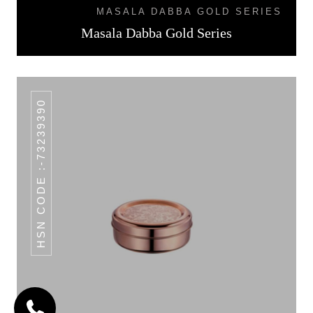
MASALA DABBA GOLD SERIES
Masala Dabba Gold Series
HSN CODE :-73239390