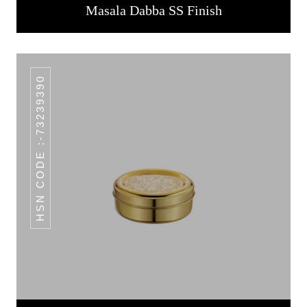
Masala Dabba SS Finish
HSN CODE :-73239390