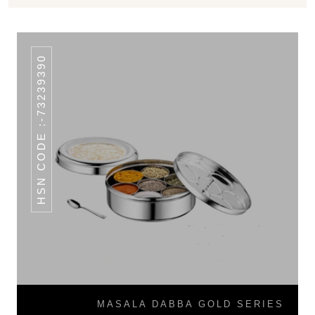
HSN CODE :-73239390
MASALA DABBA GOLD SERIES