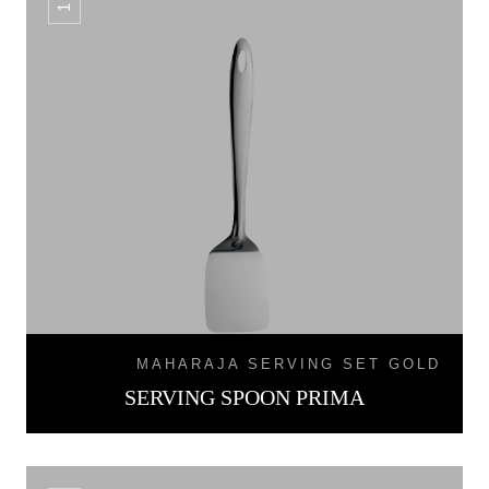
MAHARAJA SERVING SET GOLD
SERVING SPOON PRIMA