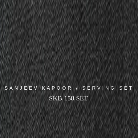
SANJEEV KAPOOR / SERVING SET
SKB 158 SET.