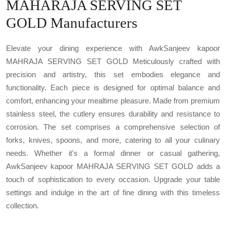
MAHARAJA SERVING SET
GOLD Manufacturers
Elevate your dining experience with AwkSanjeev kapoor
MAHRAJA SERVING SET GOLD Meticulously crafted with
precision and artistry, this set embodies elegance and
functionality. Each piece is designed for optimal balance and
comfort, enhancing your mealtime pleasure. Made from premium
stainless steel, the cutlery ensures durability and resistance to
corrosion. The set comprises a comprehensive selection of
forks, knives, spoons, and more, catering to all your culinary
needs. Whether it's a formal dinner or casual gathering,
AwkSanjeev kapoor MAHRAJA SERVING SET GOLD adds a
touch of sophistication to every occasion. Upgrade your table
settings and indulge in the art of fine dining with this timeless
collection.