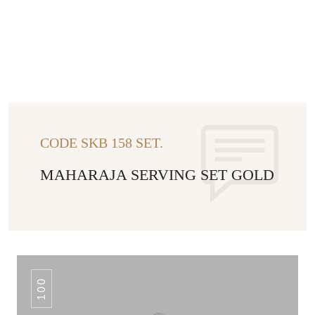
CODE SKB 158 SET.
MAHARAJA SERVING SET GOLD
100