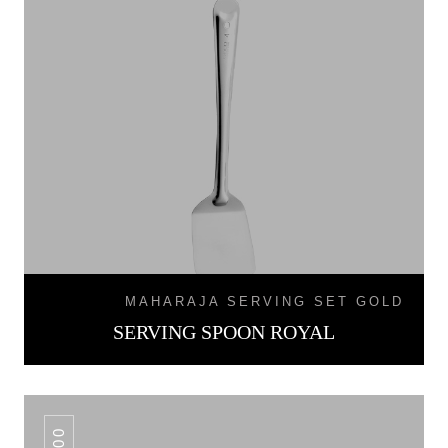
MAHARAJA SERVING SET GOLD
SERVING SPOON ROYAL
100