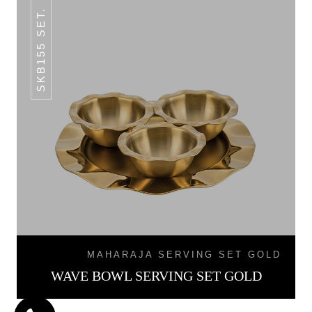
SKB155 SET.
MAHARAJA SERVING SET GOLD
WAVE BOWL SERVING SET GOLD