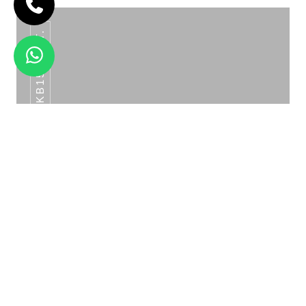
SKB156 SET.
MAHARAJA SERVING SET GOLD
WAVE BOWL SERVING SET ROSE GOLD