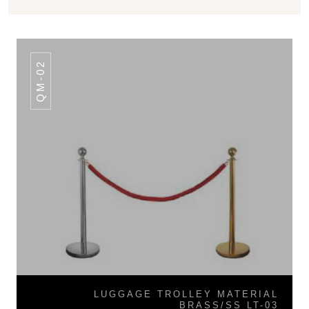
QM-02
LUGGAGE TROLLEY MATERIAL
BRASS/SS LT-03