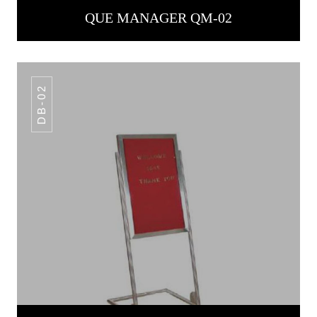
QUE MANAGER QM-02
DB-02