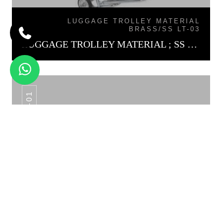
LUGGAGE TROLLEY MATERIAL
BRASS/SS LT-03
LUGGAGE TROLLEY MATERIAL ; SS LT-01
QM -01