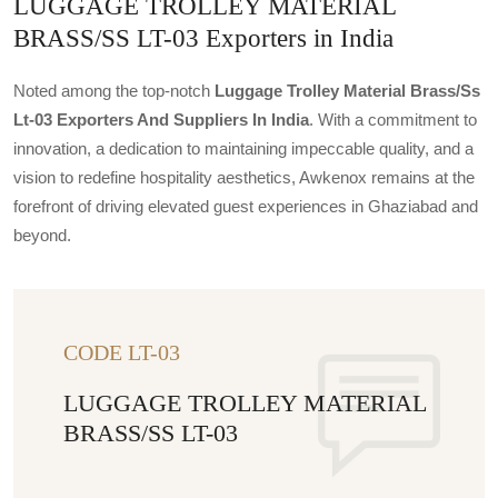
LUGGAGE TROLLEY MATERIAL
BRASS/SS LT-03 Exporters in India
Noted among the top-notch
Luggage Trolley Material Brass/ss
Lt-03 Exporters And Suppliers In India
. With a commitment to
innovation, a dedication to maintaining impeccable quality, and a
vision to redefine hospitality aesthetics, Awkenox remains at the
forefront of driving elevated guest experiences in Ghaziabad and
beyond.
CODE LT-03
LUGGAGE TROLLEY MATERIAL
BRASS/SS LT-03