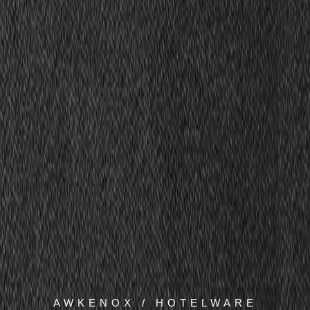
AWKENOX / HOTELWARE