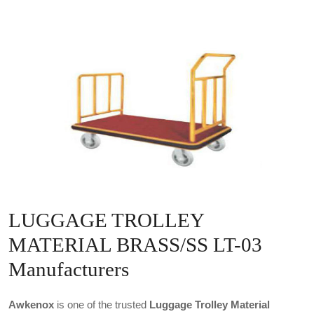
LUGGAGE TROLLEY
MATERIAL BRASS/SS LT-03
Manufacturers
Awkenox
is one of the trusted
Luggage Trolley Material