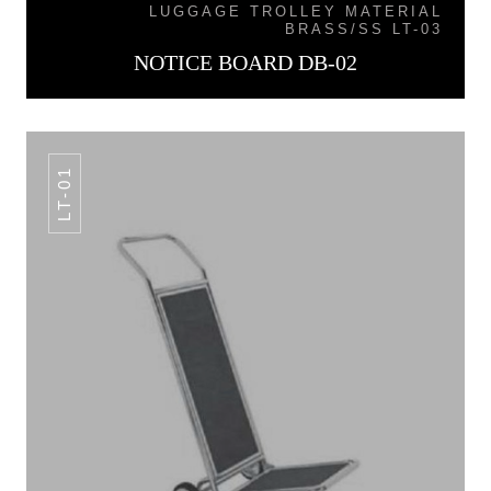
LUGGAGE TROLLEY MATERIAL
BRASS/SS LT-03
NOTICE BOARD DB-02
LT-01