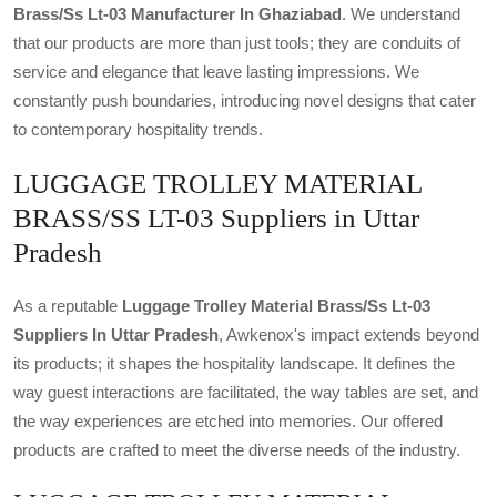
Brass/ss Lt-03 Manufacturer In Ghaziabad
. We understand
that our products are more than just tools; they are conduits of
service and elegance that leave lasting impressions. We
constantly push boundaries, introducing novel designs that cater
to contemporary hospitality trends.
LUGGAGE TROLLEY MATERIAL
BRASS/SS LT-03 Suppliers in Uttar
Pradesh
As a reputable
Luggage Trolley Material Brass/ss Lt-03
Suppliers In Uttar Pradesh
, Awkenox's impact extends beyond
its products; it shapes the hospitality landscape. It defines the
way guest interactions are facilitated, the way tables are set, and
the way experiences are etched into memories. Our offered
products are crafted to meet the diverse needs of the industry.