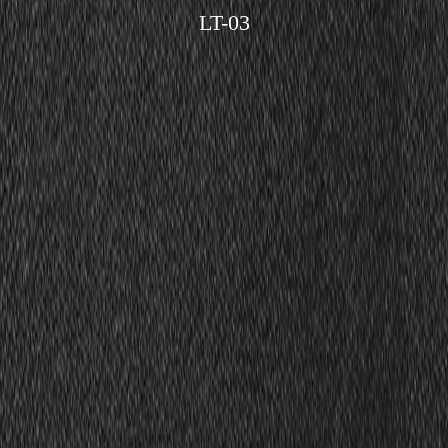
LT-03