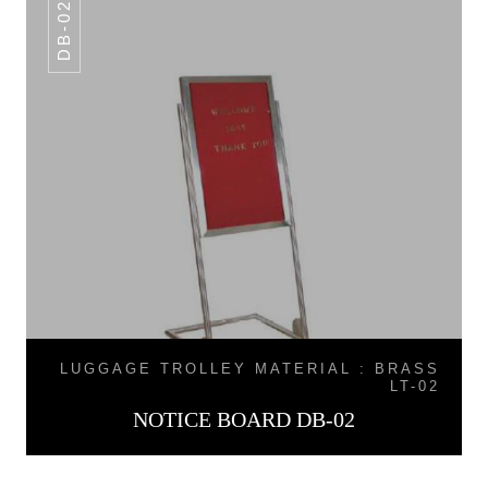
DB-02
LUGGAGE TROLLEY MATERIAL : BRASS
LT-02
NOTICE BOARD DB-02