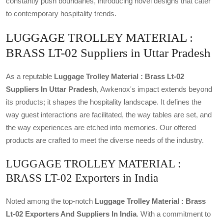
constantly push boundaries, introducing novel designs that cater
to contemporary hospitality trends.
LUGGAGE TROLLEY MATERIAL :
BRASS LT-02 Suppliers in Uttar Pradesh
As a reputable
Luggage Trolley Material : Brass Lt-02
Suppliers In Uttar Pradesh
, Awkenox's impact extends beyond
its products; it shapes the hospitality landscape. It defines the
way guest interactions are facilitated, the way tables are set, and
the way experiences are etched into memories. Our offered
products are crafted to meet the diverse needs of the industry.
LUGGAGE TROLLEY MATERIAL :
BRASS LT-02 Exporters in India
Noted among the top-notch
Luggage Trolley Material : Brass
Lt-02 Exporters And Suppliers In India
. With a commitment to