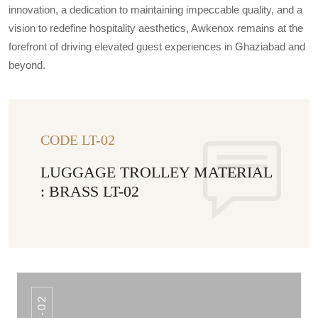
innovation, a dedication to maintaining impeccable quality, and a
vision to redefine hospitality aesthetics, Awkenox remains at the
forefront of driving elevated guest experiences in Ghaziabad and
beyond.
CODE LT-02
LUGGAGE TROLLEY MATERIAL
: BRASS LT-02
QM-02