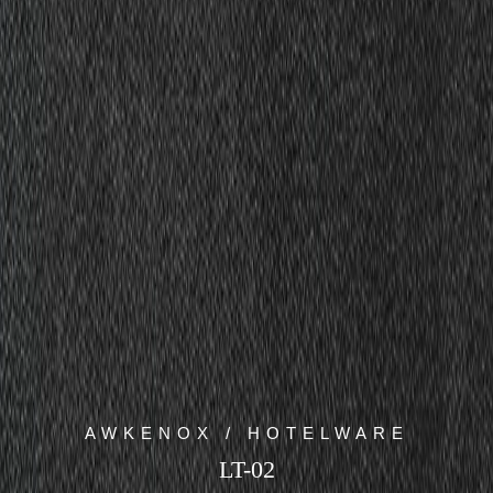
AWKENOX / HOTELWARE
LT-02