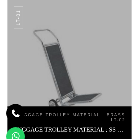
LT-01
LUGGAGE TROLLEY MATERIAL : BRASS
LT-02
LUGGAGE TROLLEY MATERIAL ; SS LT-01