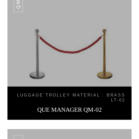
LUGGAGE TROLLEY MATERIAL : BRASS
LT-02
QUE MANAGER QM-02