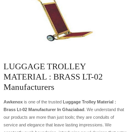
LUGGAGE TROLLEY
MATERIAL : BRASS LT-02
Manufacturers
Awkenox
is one of the trusted
Luggage Trolley Material :
Brass Lt-02 Manufacturer In Ghaziabad
. We understand that
our products are more than just tools; they are conduits of
service and elegance that leave lasting impressions. We