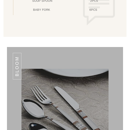
SOUP SPOON
2PCS
BABY FORK
6PCS
BLOOM