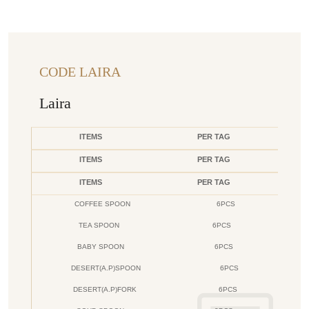
CODE LAIRA
Laira
ITEMS
PER TAG
ITEMS
PER TAG
ITEMS
PER TAG
COFFEE SPOON
6PCS
TEA SPOON
6PCS
BABY SPOON
6PCS
DESERT(A.P)SPOON
6PCS
DESERT(A.P)FORK
6PCS