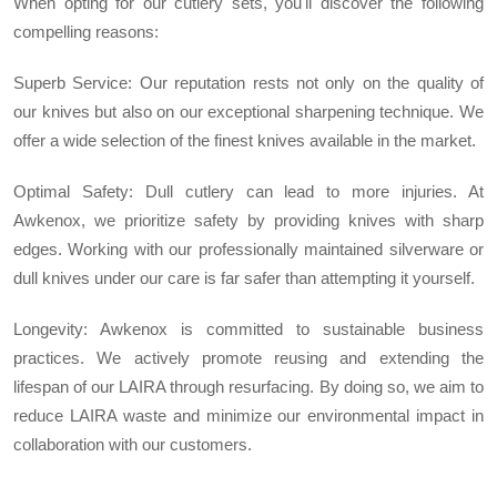
When opting for our cutlery sets, you'll discover the following
compelling reasons:
Superb Service: Our reputation rests not only on the quality of
our knives but also on our exceptional sharpening technique. We
offer a wide selection of the finest knives available in the market.
Optimal Safety: Dull cutlery can lead to more injuries. At
Awkenox, we prioritize safety by providing knives with sharp
edges. Working with our professionally maintained silverware or
dull knives under our care is far safer than attempting it yourself.
Longevity: Awkenox is committed to sustainable business
practices. We actively promote reusing and extending the
lifespan of our LAIRA through resurfacing. By doing so, we aim to
reduce LAIRA waste and minimize our environmental impact in
collaboration with our customers.