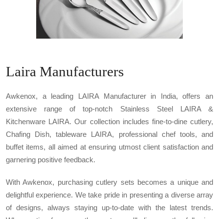
Laira Manufacturers
Awkenox, a leading LAIRA Manufacturer in India, offers an
extensive range of top-notch Stainless Steel LAIRA &
Kitchenware LAIRA. Our collection includes fine-to-dine cutlery,
Chafing Dish, tableware LAIRA, professional chef tools, and
buffet items, all aimed at ensuring utmost client satisfaction and
garnering positive feedback.
With Awkenox, purchasing cutlery sets becomes a unique and
delightful experience. We take pride in presenting a diverse array
of designs, always staying up-to-date with the latest trends.