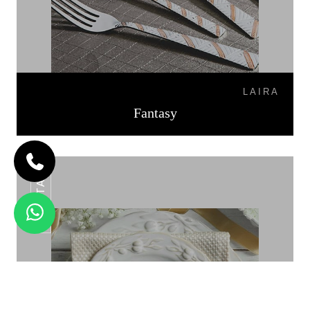
LAIRA
Fantasy
FIESTA