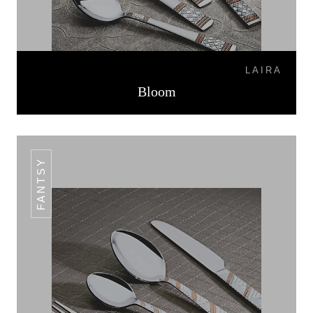
LAIRA
Bloom
FANTSY