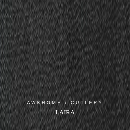
AWKHOME / CUTLERY
LAIRA