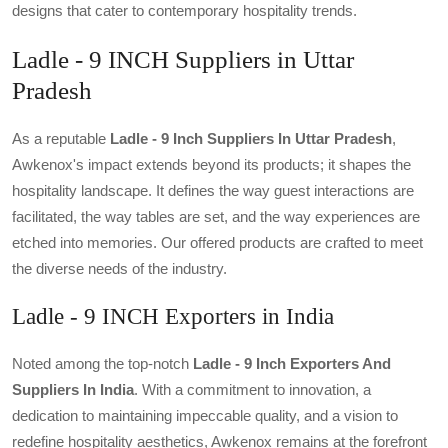
designs that cater to contemporary hospitality trends.
Ladle - 9 INCH Suppliers in Uttar
Pradesh
As a reputable
Ladle - 9 Inch Suppliers In Uttar Pradesh
,
Awkenox's impact extends beyond its products; it shapes the
hospitality landscape. It defines the way guest interactions are
facilitated, the way tables are set, and the way experiences are
etched into memories. Our offered products are crafted to meet
the diverse needs of the industry.
Ladle - 9 INCH Exporters in India
Noted among the top-notch
Ladle - 9 Inch Exporters And
Suppliers In India
. With a commitment to innovation, a
dedication to maintaining impeccable quality, and a vision to
redefine hospitality aesthetics, Awkenox remains at the forefront