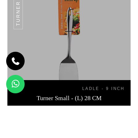
TURNER SMALL
LADLE - 9 INCH
Turner Small - (L) 28 CM