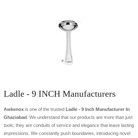
Ladle - 9 INCH Manufacturers
Awkenox
is one of the trusted
Ladle - 9 Inch Manufacturer In
Ghaziabad
. We understand that our products are more than just
tools; they are conduits of service and elegance that leave lasting
impressions. We constantly push boundaries, introducing novel