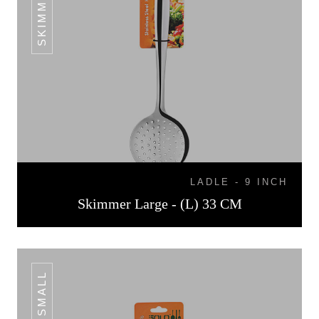
LADLE - 9 INCH
Skimmer Large - (L) 33 CM