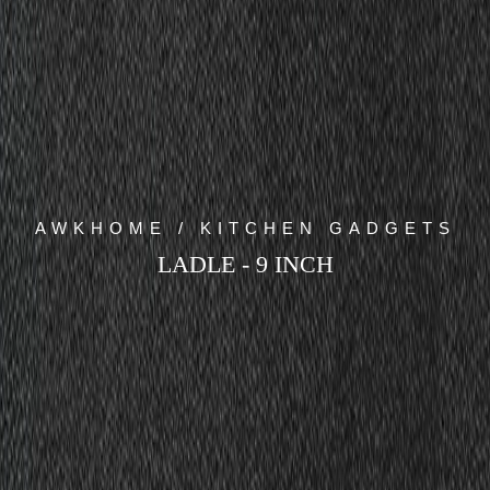
AWKHOME / KITCHEN GADGETS
LADLE - 9 INCH