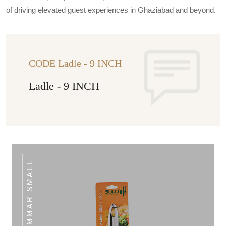
of driving elevated guest experiences in Ghaziabad and beyond.
CODE Ladle - 9 INCH
Ladle - 9 INCH
SKIMMAR SMALL