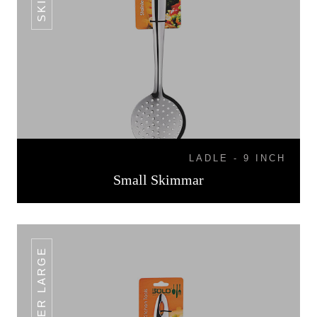
LADLE - 9 INCH
Small Skimmar
SKIMMER LARGE