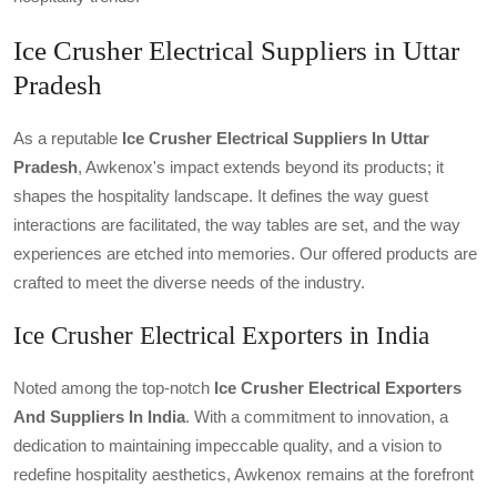
Ice Crusher Electrical Suppliers in Uttar
Pradesh
As a reputable
Ice Crusher Electrical Suppliers In Uttar
Pradesh
, Awkenox's impact extends beyond its products; it
shapes the hospitality landscape. It defines the way guest
interactions are facilitated, the way tables are set, and the way
experiences are etched into memories. Our offered products are
crafted to meet the diverse needs of the industry.
Ice Crusher Electrical Exporters in India
Noted among the top-notch
Ice Crusher Electrical Exporters
And Suppliers In India
. With a commitment to innovation, a
dedication to maintaining impeccable quality, and a vision to
redefine hospitality aesthetics, Awkenox remains at the forefront