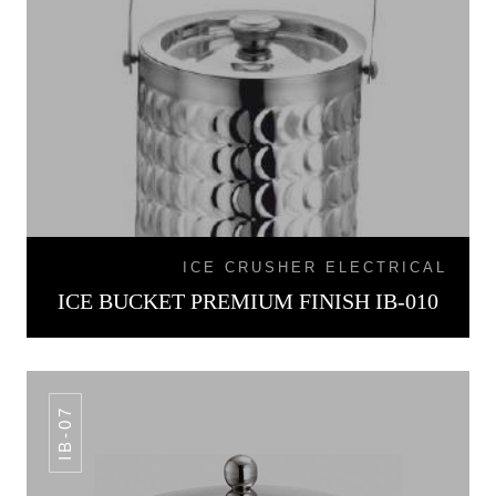
ICE CRUSHER ELECTRICAL
ICE BUCKET PREMIUM FINISH IB-010
IB-07