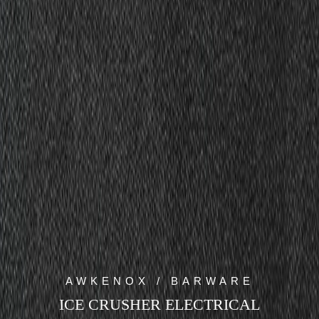
AWKENOX / BARWARE
ICE CRUSHER ELECTRICAL