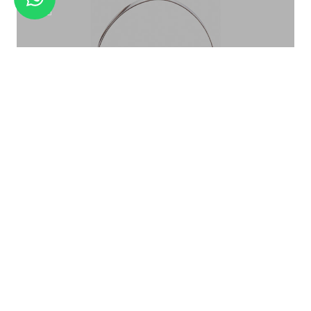
ICE CRUSHER ELECTRICAL
ICE BUCKET PATTERN ROSE GOLD IB-015