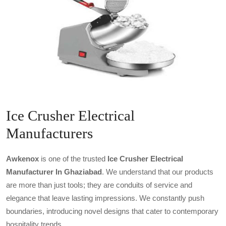
Ice Crusher Electrical
Manufacturers
Awkenox
is one of the trusted
Ice Crusher Electrical
Manufacturer In Ghaziabad
. We understand that our products
are more than just tools; they are conduits of service and
elegance that leave lasting impressions. We constantly push
boundaries, introducing novel designs that cater to contemporary
hospitality trends.