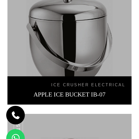
ICE CRUSHER ELECTRICAL
APPLE ICE BUCKET IB-07
IB-015