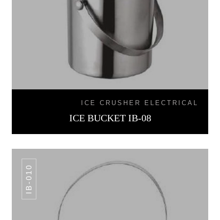
ICE CRUSHER ELECTRICAL
ICE BUCKET IB-08
IB-010