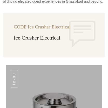
of driving elevated guest experiences in Ghaziabad and beyond.
CODE Ice Crusher Electrical
Ice Crusher Electrical
IB-08