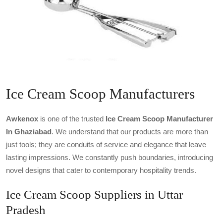
Ice Cream Scoop Manufacturers
Awkenox
is one of the trusted
Ice Cream Scoop Manufacturer
In Ghaziabad
. We understand that our products are more than
just tools; they are conduits of service and elegance that leave
lasting impressions. We constantly push boundaries, introducing
novel designs that cater to contemporary hospitality trends.
Ice Cream Scoop Suppliers in Uttar
Pradesh