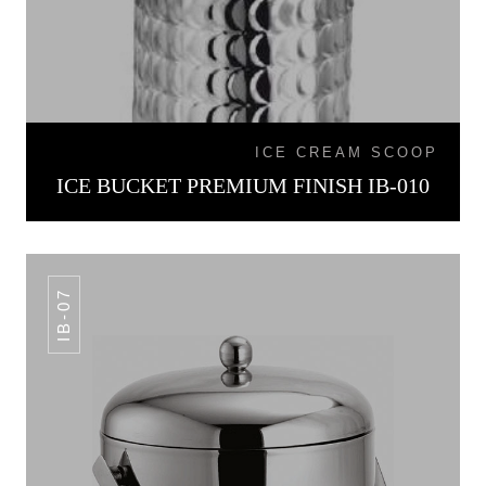
ICE CREAM SCOOP
ICE BUCKET PREMIUM FINISH IB-010
IB-07