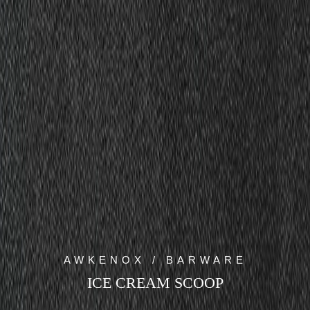
AWKENOX / BARWARE
ICE CREAM SCOOP