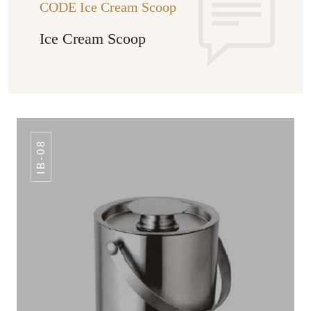
CODE Ice Cream Scoop
Ice Cream Scoop
IB-08