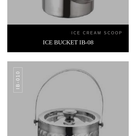
ICE CREAM SCOOP
ICE BUCKET IB-08
IB-010