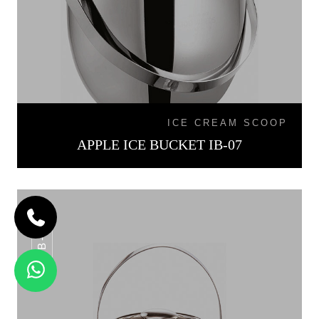
ICE CREAM SCOOP
APPLE ICE BUCKET IB-07
IB-015