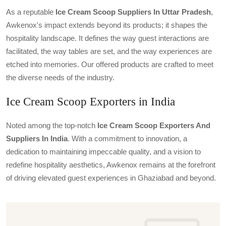
As a reputable
Ice Cream Scoop Suppliers In Uttar Pradesh
,
Awkenox's impact extends beyond its products; it shapes the
hospitality landscape. It defines the way guest interactions are
facilitated, the way tables are set, and the way experiences are
etched into memories. Our offered products are crafted to meet
the diverse needs of the industry.
Ice Cream Scoop Exporters in India
Noted among the top-notch
Ice Cream Scoop Exporters And
Suppliers In India
. With a commitment to innovation, a
dedication to maintaining impeccable quality, and a vision to
redefine hospitality aesthetics, Awkenox remains at the forefront
of driving elevated guest experiences in Ghaziabad and beyond.