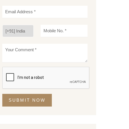
SUBMIT NOW