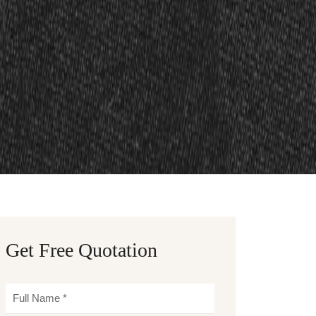
Get Free Quotation