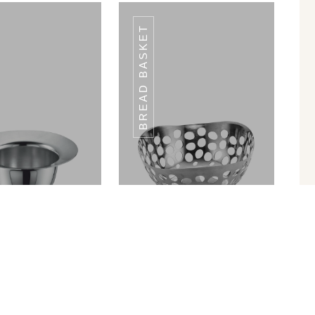
BREAD BASKET
CE CREAM CUP
ICE CREAM CUP
ICC-01
ICC-01
in Ram Patra
Bread Basket