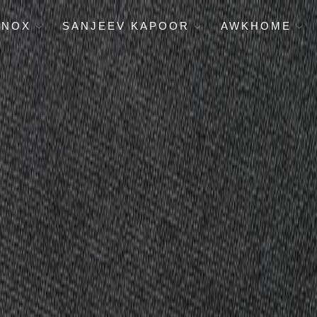
ENOX
SANJEEV KAPOOR
AWKHOME