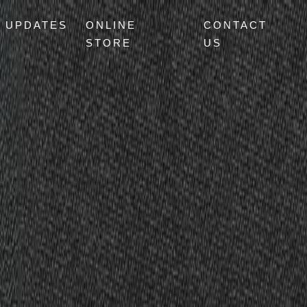
UPDATES
ONLINE
CONTACT
STORE
US