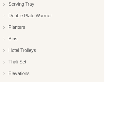
Serving Tray
Double Plate Warmer
Planters
Bins
Hotel Trolleys
Thali Set
Elevations
Elevation
Hotelware
Appliance
Glassware
Serveware