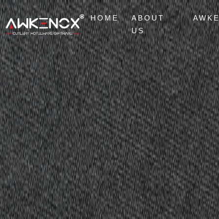
HOME
ABOUT
AWK
US