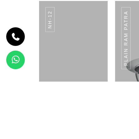
NH-12
PLAIN RAM PATRA
CODE BREAD
BASKET
Bread Basket
View Details
ICE CREAM CUP
I
ICC-01
Napkin Holder
Pla