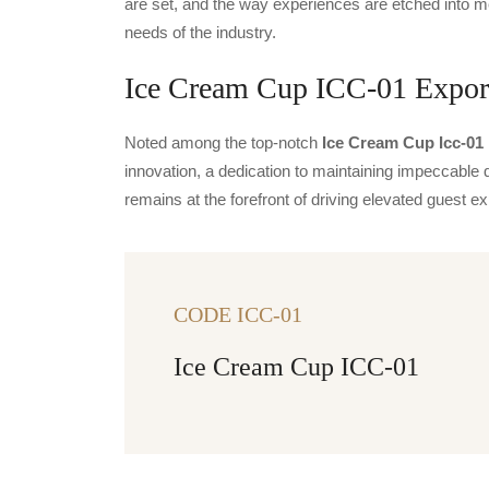
are set, and the way experiences are etched into m
needs of the industry.
Ice Cream Cup ICC-01 Export
Noted among the top-notch
Ice Cream Cup Icc-01 
innovation, a dedication to maintaining impeccable q
remains at the forefront of driving elevated guest
CODE ICC-01
Ice Cream Cup ICC-01