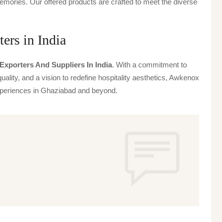
emories. Our offered products are crafted to meet the diverse
ers in India
Exporters And Suppliers In India
. With a commitment to
uality, and a vision to redefine hospitality aesthetics, Awkenox
 experiences in Ghaziabad and beyond.