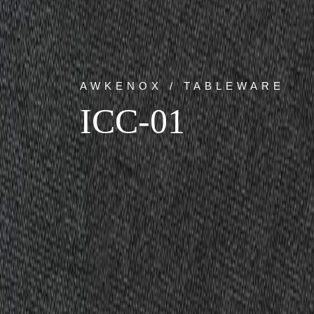
AWKENOX / TABLEWARE
ICC-01