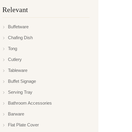
Relevant
Buffetware
Chafing Dish
Tong
Cutlery
Tableware
Buffet Signage
Serving Tray
Bathroom Accessories
Barware
Flat Plate Cover