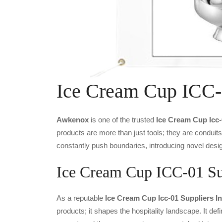
Ice Cream Cup ICC-
Awkenox
is one of the trusted
Ice Cream Cup Icc
products are more than just tools; they are conduit
constantly push boundaries, introducing novel desig
Ice Cream Cup ICC-01 Sup
As a reputable
Ice Cream Cup Icc-01 Suppliers I
products; it shapes the hospitality landscape. It def