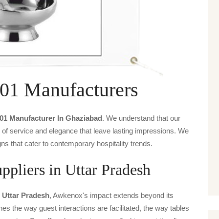
01 Manufacturers
-01 Manufacturer In Ghaziabad
. We understand that our
s of service and elegance that leave lasting impressions. We
ns that cater to contemporary hospitality trends.
pliers in Uttar Pradesh
n Uttar Pradesh
, Awkenox's impact extends beyond its
ines the way guest interactions are facilitated, the way tables