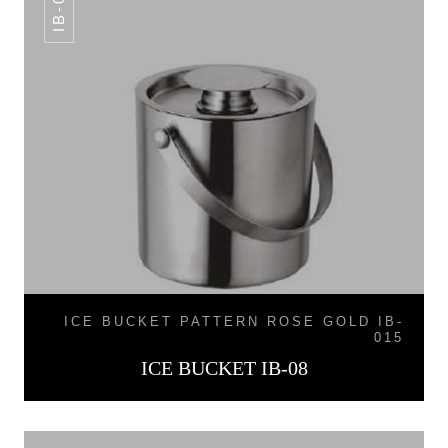
IB-08
ICE BUCKET PATTERN ROSE GOLD IB-
015
ICE BUCKET IB-08