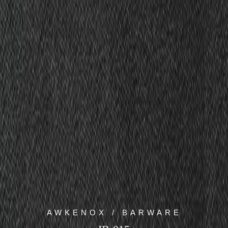
AWKENOX / BARWARE