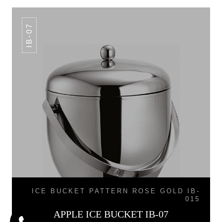
IB-07
ICE BUCKET PATTERN ROSE GOLD IB-
015
APPLE ICE BUCKET IB-07