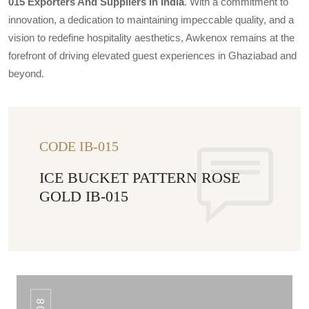
015 Exporters And Suppliers In India
. With a commitment to
innovation, a dedication to maintaining impeccable quality, and a
vision to redefine hospitality aesthetics, Awkenox remains at the
forefront of driving elevated guest experiences in Ghaziabad and
beyond.
CODE IB-015
ICE BUCKET PATTERN ROSE
GOLD IB-015