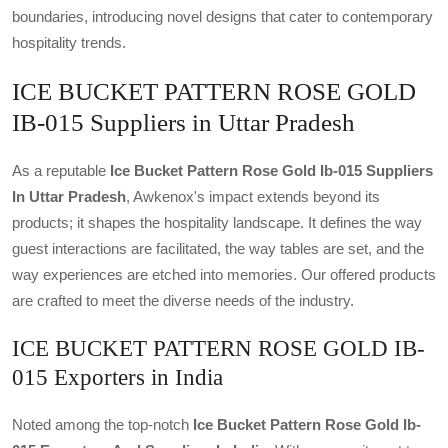
boundaries, introducing novel designs that cater to contemporary
hospitality trends.
ICE BUCKET PATTERN ROSE GOLD
IB-015 Suppliers in Uttar Pradesh
As a reputable
Ice Bucket Pattern Rose Gold Ib-015 Suppliers
In Uttar Pradesh
, Awkenox's impact extends beyond its
products; it shapes the hospitality landscape. It defines the way
guest interactions are facilitated, the way tables are set, and the
way experiences are etched into memories. Our offered products
are crafted to meet the diverse needs of the industry.
ICE BUCKET PATTERN ROSE GOLD IB-
015 Exporters in India
Noted among the top-notch
Ice Bucket Pattern Rose Gold Ib-