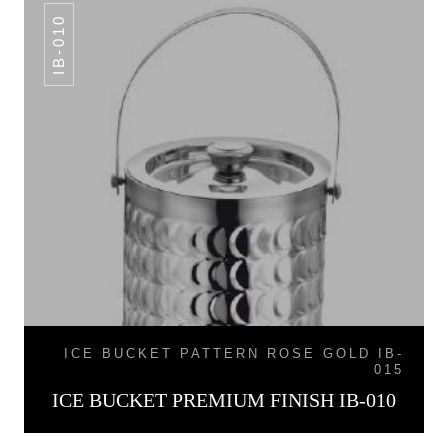
IB-010
ICE BUCKET PATTERN ROSE GOLD IB-
015
ICE BUCKET PREMIUM FINISH IB-010