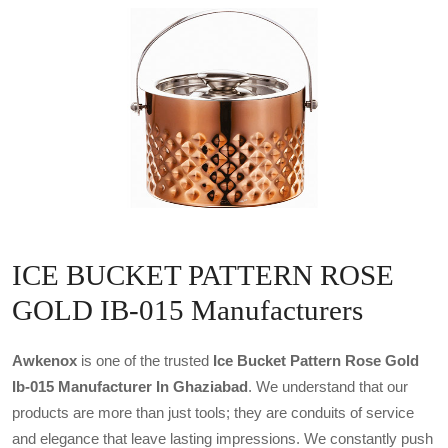
ICE BUCKET PATTERN ROSE
GOLD IB-015 Manufacturers
Awkenox
is one of the trusted
Ice Bucket Pattern Rose Gold
Ib-015 Manufacturer In Ghaziabad
. We understand that our
products are more than just tools; they are conduits of service
and elegance that leave lasting impressions. We constantly push