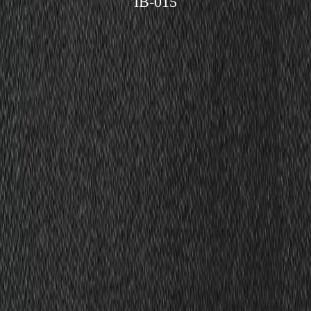
IB-015