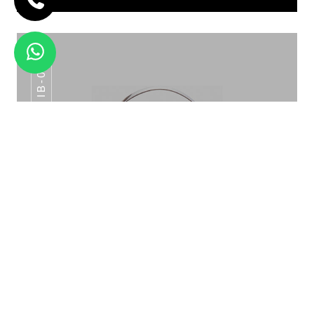
IB-015
ICE BUCKET PATTERN ROSE GOLD IB-
015