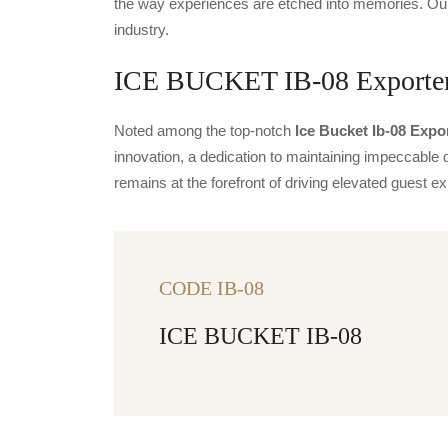
the way experiences are etched into memories. Our 
industry.
ICE BUCKET IB-08 Exporters
Noted among the top-notch
Ice Bucket Ib-08 Expo
innovation, a dedication to maintaining impeccable q
remains at the forefront of driving elevated guest
CODE IB-08
ICE BUCKET IB-08