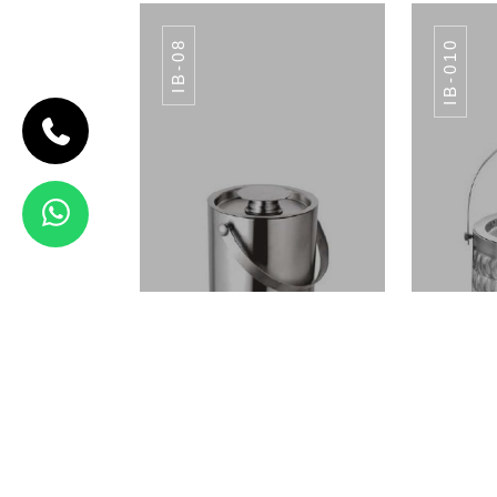
IB-08
IB-010
CODE IB-07
APPLE ICE
BUCKET
IB-07
View Details
ICE BUCKET IB-08
ICE
ICE BUCKET IB-08