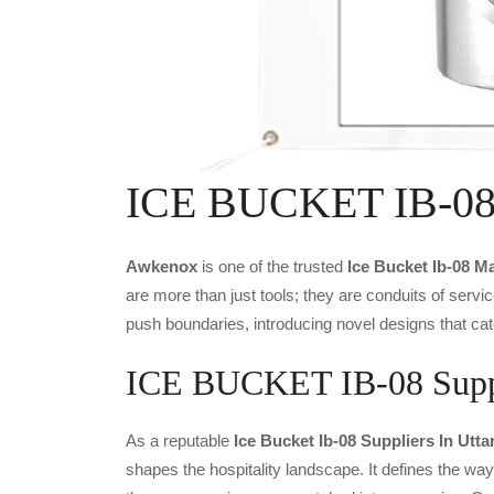
ICE BUCKET IB-08 
Awkenox
is one of the trusted
Ice Bucket Ib-08 M
are more than just tools; they are conduits of serv
push boundaries, introducing novel designs that cat
ICE BUCKET IB-08 Suppli
As a reputable
Ice Bucket Ib-08 Suppliers In Utt
shapes the hospitality landscape. It defines the way 