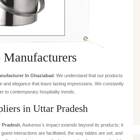
Manufacturers
anufacturer In Ghaziabad
. We understand that our products
ice and elegance that leave lasting impressions. We constantly
er to contemporary hospitality trends.
ers in Uttar Pradesh
ar Pradesh
, Awkenox's impact extends beyond its products; it
guest interactions are facilitated, the way tables are set, and