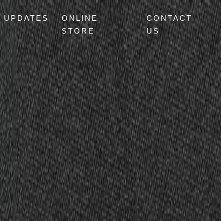
UPDATES
ONLINE
CONTACT
STORE
US