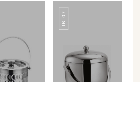
IB-07
 BUCKET IB-08
ICE BUCKET IB-08
ICE BUCKET PREMIUM FINISH IB-010
APPLE ICE BUCKET IB-07