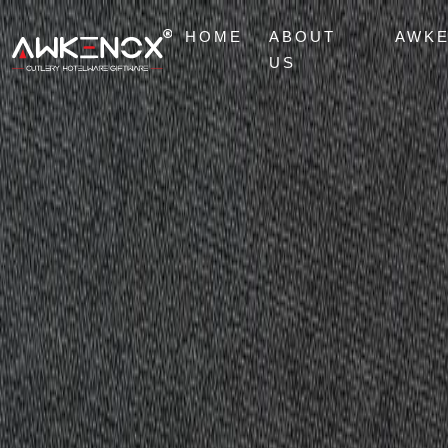
HOME
ABOUT
AWK
US