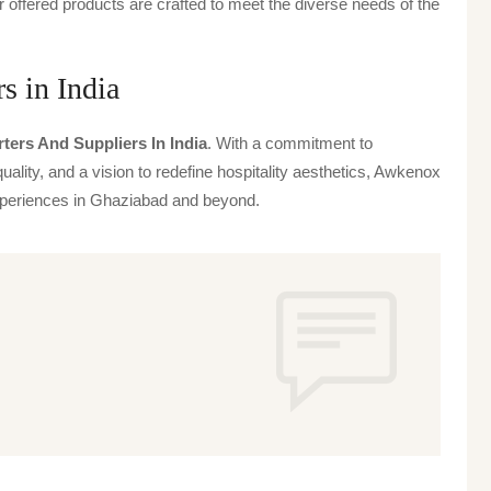
offered products are crafted to meet the diverse needs of the
 in India
rters And Suppliers In India
. With a commitment to
uality, and a vision to redefine hospitality aesthetics, Awkenox
 experiences in Ghaziabad and beyond.