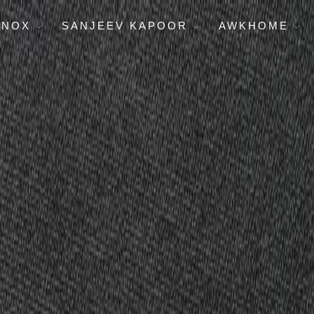
ENOX
SANJEEV KAPOOR
AWKHOME