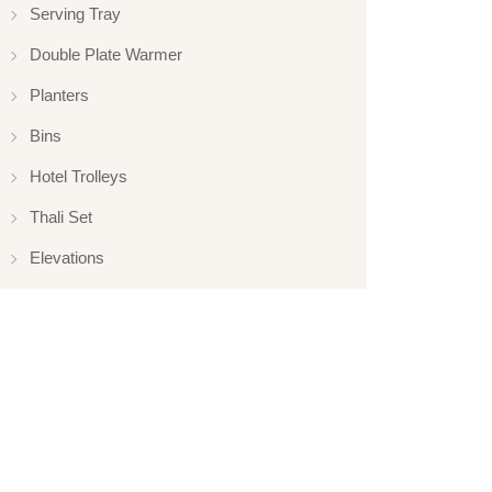
Serving Tray
Double Plate Warmer
Planters
Bins
Hotel Trolleys
Thali Set
Elevations
Elevation
Hotelware
Appliance
Glassware
Serveware