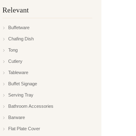
Relevant
Buffetware
Chafing Dish
Tong
Cutlery
Tableware
Buffet Signage
Serving Tray
Bathroom Accessories
Barware
Flat Plate Cover