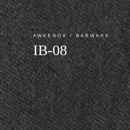
AWKENOX / BARWARE
IB-08