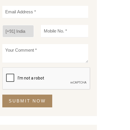
SUBMIT NOW