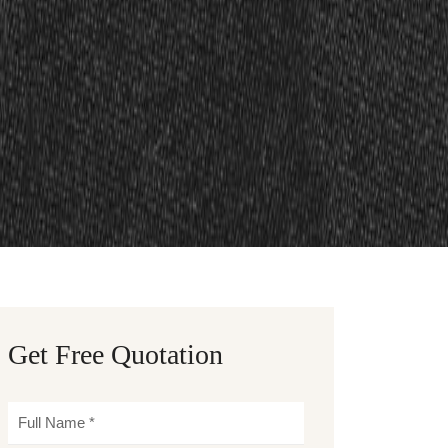
Get Free Quotation