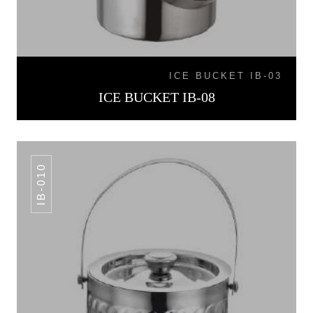
ICE BUCKET IB-03
ICE BUCKET IB-08
IB-010