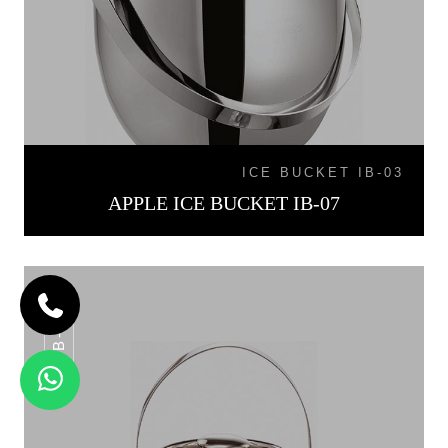
ICE BUCKET IB-03
APPLE ICE BUCKET IB-07
IB-015