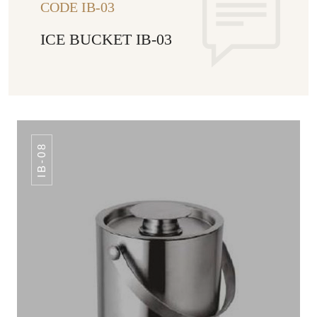
CODE IB-03
ICE BUCKET IB-03
IB-08