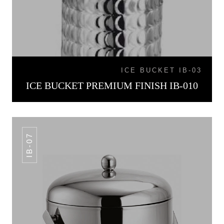
ICE BUCKET IB-03
ICE BUCKET PREMIUM FINISH IB-010
IB-07