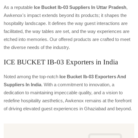
As a reputable
Ice Bucket Ib-03 Suppliers In Uttar Pradesh
,
Awkenox's impact extends beyond its products; it shapes the
hospitality landscape. It defines the way guest interactions are
facilitated, the way tables are set, and the way experiences are
etched into memories. Our offered products are crafted to meet
the diverse needs of the industry.
ICE BUCKET IB-03 Exporters in India
Noted among the top-notch
Ice Bucket Ib-03 Exporters And
Suppliers In India
. With a commitment to innovation, a
dedication to maintaining impeccable quality, and a vision to
redefine hospitality aesthetics, Awkenox remains at the forefront
of driving elevated guest experiences in Ghaziabad and beyond.