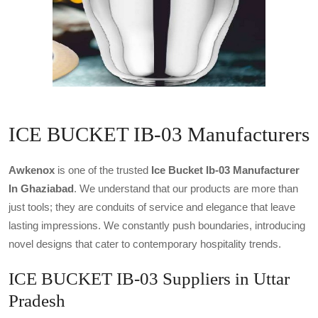
ICE BUCKET IB-03 Manufacturers
Awkenox
is one of the trusted
Ice Bucket Ib-03 Manufacturer
In Ghaziabad
. We understand that our products are more than
just tools; they are conduits of service and elegance that leave
lasting impressions. We constantly push boundaries, introducing
novel designs that cater to contemporary hospitality trends.
ICE BUCKET IB-03 Suppliers in Uttar
Pradesh