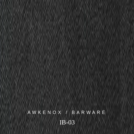
AWKENOX / BARWARE
IB-03