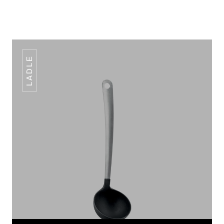
LADLE