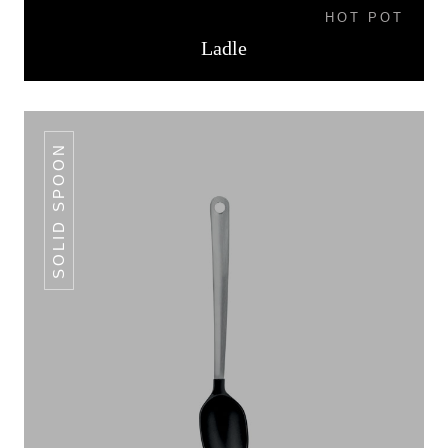
HOT POT
Ladle
SOLID SPOON