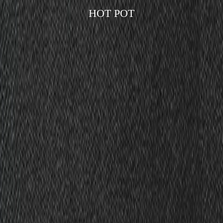
HOT POT