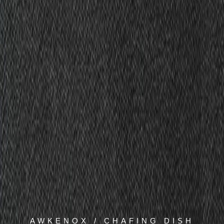
AWKENOX / CHAFING DISH