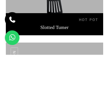
HOT POT
Slotted Tumer
SLOTTED SPOON