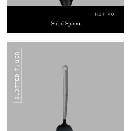
HOT POT
Solid Spoon
SLOTTED TUMER