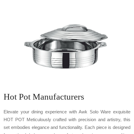
Hot Pot Manufacturers
Elevate your dining experience with Awk Solo Ware exquisite
HOT POT Meticulously crafted with precision and artistry, this
set embodies elegance and functionality. Each piece is designed