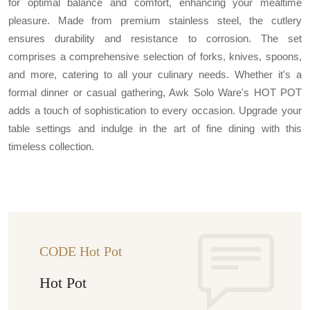
for optimal balance and comfort, enhancing your mealtime
pleasure. Made from premium stainless steel, the cutlery
ensures durability and resistance to corrosion. The set
comprises a comprehensive selection of forks, knives, spoons,
and more, catering to all your culinary needs. Whether it's a
formal dinner or casual gathering, Awk Solo Ware's HOT POT
adds a touch of sophistication to every occasion. Upgrade your
table settings and indulge in the art of fine dining with this
timeless collection.
CODE Hot Pot
Hot Pot