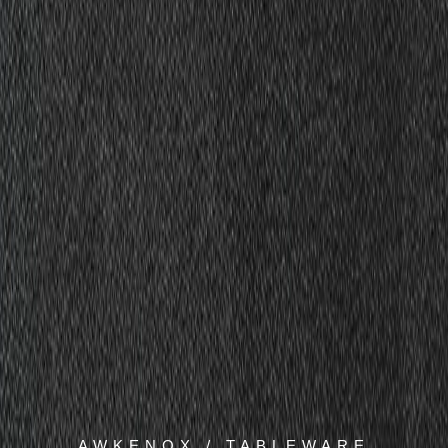
AWKENOX / TABLEWARE