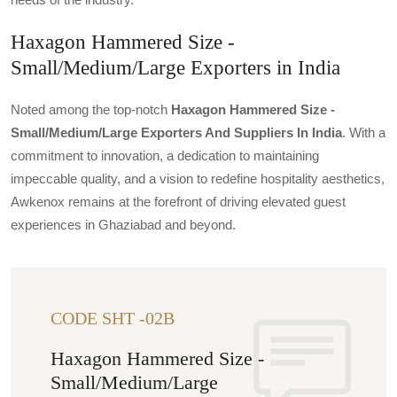
Haxagon Hammered Size -
Small/Medium/Large Exporters in India
Noted among the top-notch
Haxagon Hammered Size -
Small/medium/large Exporters And Suppliers In India
. With a
commitment to innovation, a dedication to maintaining
impeccable quality, and a vision to redefine hospitality aesthetics,
Awkenox remains at the forefront of driving elevated guest
experiences in Ghaziabad and beyond.
CODE SHT -02B
Haxagon Hammered Size -
Small/Medium/Large