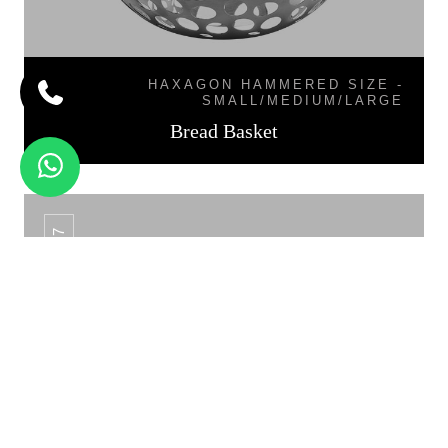
HAXAGON HAMMERED SIZE -
SMALL/MEDIUM/LARGE
Bread Basket
BB-07