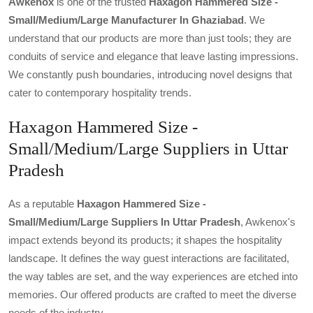
Awkenox
is one of the trusted
Haxagon Hammered Size -
Small/medium/large Manufacturer In Ghaziabad
. We
understand that our products are more than just tools; they are
conduits of service and elegance that leave lasting impressions.
We constantly push boundaries, introducing novel designs that
cater to contemporary hospitality trends.
Haxagon Hammered Size -
Small/Medium/Large Suppliers in Uttar
Pradesh
As a reputable
Haxagon Hammered Size -
Small/medium/large Suppliers In Uttar Pradesh
, Awkenox's
impact extends beyond its products; it shapes the hospitality
landscape. It defines the way guest interactions are facilitated,
the way tables are set, and the way experiences are etched into
memories. Our offered products are crafted to meet the diverse
needs of the industry.