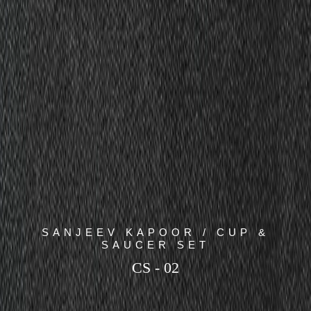
SANJEEV KAPOOR / CUP &
SAUCER SET
CS - 02