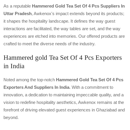
As a reputable
Hammered Gold Tea Set Of 4 Pcs Suppliers In
Uttar Pradesh
, Awkenox's impact extends beyond its products;
it shapes the hospitality landscape. It defines the way guest
interactions are facilitated, the way tables are set, and the way
experiences are etched into memories. Our offered products are
crafted to meet the diverse needs of the industry.
Hammered gold Tea Set Of 4 Pcs Exporters
in India
Noted among the top-notch
Hammered Gold Tea Set Of 4 Pcs
Exporters And Suppliers In India
. With a commitment to
innovation, a dedication to maintaining impeccable quality, and a
vision to redefine hospitality aesthetics, Awkenox remains at the
forefront of driving elevated guest experiences in Ghaziabad and
beyond.