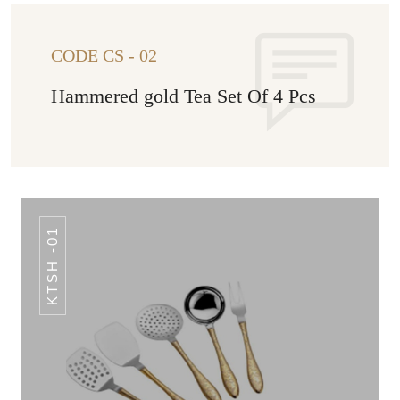
CODE CS - 02
Hammered gold Tea Set Of 4 Pcs
KTSH -01