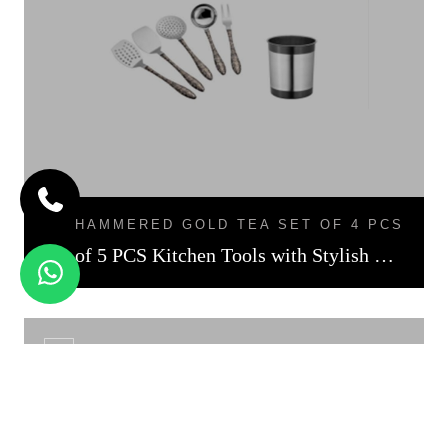
HAMMERED GOLD TEA SET OF 4 PCS
Set of 5 PCS Kitchen Tools with Stylish Holder Black Finish
CS - 01