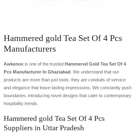
Hammered gold Tea Set Of 4 Pcs
Manufacturers
Awkenox
is one of the trusted
Hammered Gold Tea Set Of 4
Pcs Manufacturer In Ghaziabad
. We understand that our
products are more than just tools; they are conduits of service
and elegance that leave lasting impressions. We constantly push
boundaries, introducing novel designs that cater to contemporary
hospitality trends.
Hammered gold Tea Set Of 4 Pcs
Suppliers in Uttar Pradesh