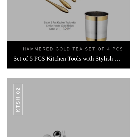
HAMMERED GOLD TEA SET OF 4 PCS
Set of 5 PCS Kitchen Tools with Stylish Holder Gold Finish
KTSH 02