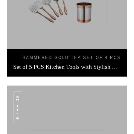
HAMMERED GOLD TEA SET OF 4 PCS
Set of 5 PCS Kitchen Tools with Stylish Holder Rose Gold Finish
KTSH 03