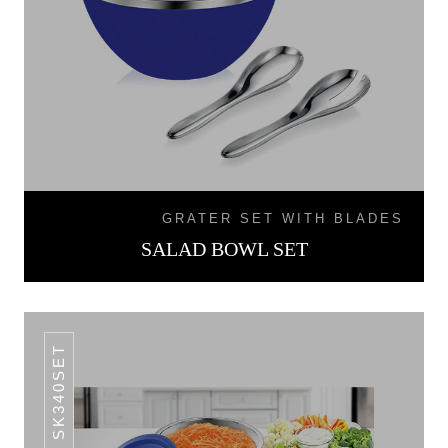
GRATER SET WITH BLADES
SALAD BOWL SET
SK340SET