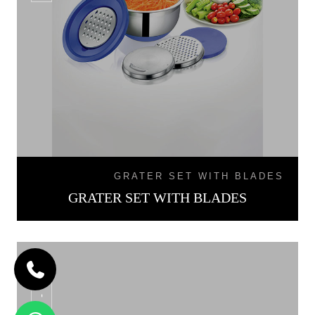
GRATER SET WITH BLADES
GRATER SET WITH BLADES
SB - 02L