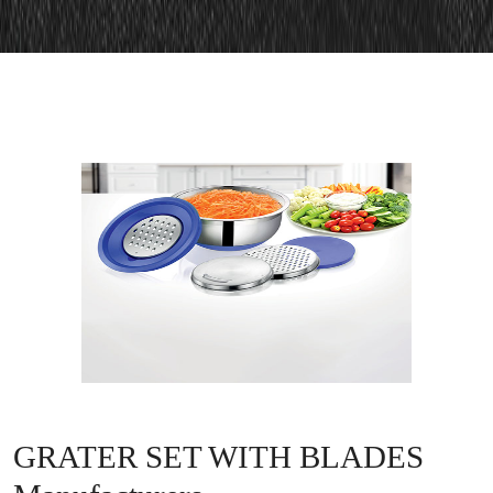
GRATER SET WITH BLADES