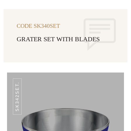
CODE SK340SET
GRATER SET WITH BLADES
SK342SET.