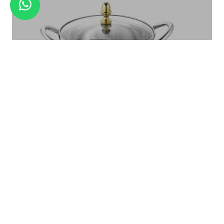
GRATER SET WITH BLADES
Royal Serving Bowl With Glass LID Set Large - 1 Pc