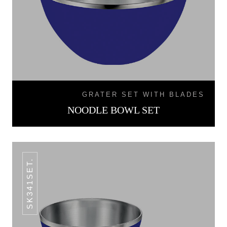
GRATER SET WITH BLADES
NOODLE BOWL SET
SK341SET.