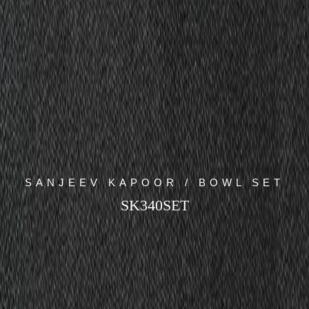
SANJEEV KAPOOR / BOWL SET
SK340SET