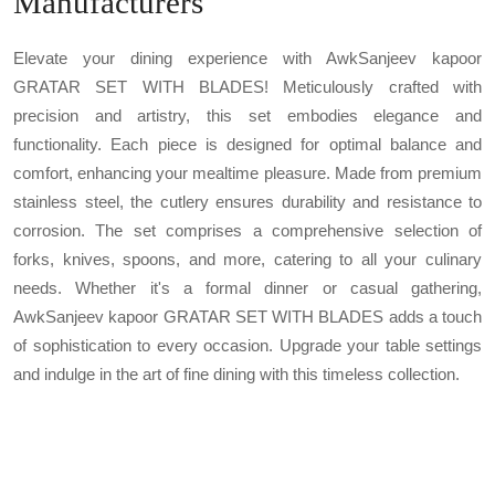
Manufacturers
Elevate your dining experience with AwkSanjeev kapoor
GRATAR SET WITH BLADES! Meticulously crafted with
precision and artistry, this set embodies elegance and
functionality. Each piece is designed for optimal balance and
comfort, enhancing your mealtime pleasure. Made from premium
stainless steel, the cutlery ensures durability and resistance to
corrosion. The set comprises a comprehensive selection of
forks, knives, spoons, and more, catering to all your culinary
needs. Whether it's a formal dinner or casual gathering,
AwkSanjeev kapoor GRATAR SET WITH BLADES adds a touch
of sophistication to every occasion. Upgrade your table settings
and indulge in the art of fine dining with this timeless collection.