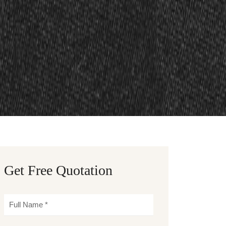
Get Free Quotation