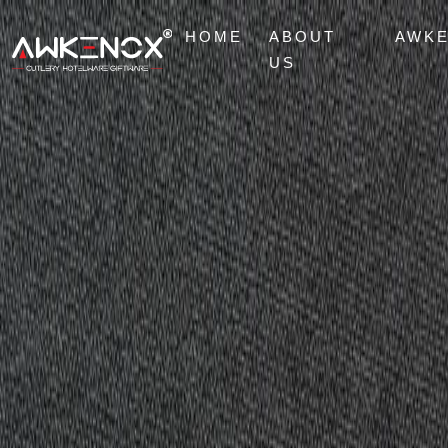
HOME
ABOUT
AWK
US