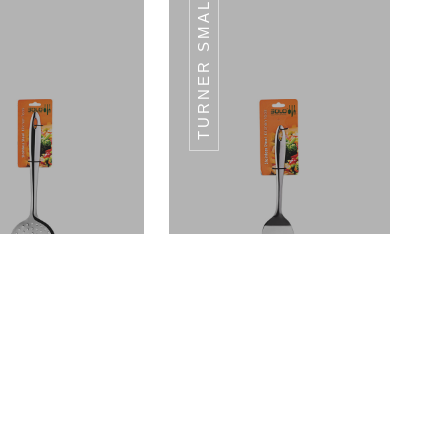
TURNER SMALL
GRATER-PIPE
GRATER-PIPE
HANDLE
HANDLE
Skimmer Large - (L) 33 CM
Turner Small - (L) 28 CM