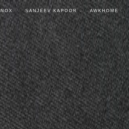
ENOX
SANJEEV KAPOOR
AWKHOME