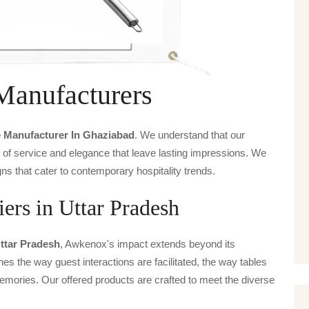
Manufacturers
e Manufacturer In Ghaziabad
. We understand that our
s of service and elegance that leave lasting impressions. We
ns that cater to contemporary hospitality trends.
ers in Uttar Pradesh
Uttar Pradesh
, Awkenox's impact extends beyond its
ines the way guest interactions are facilitated, the way tables
emories. Our offered products are crafted to meet the diverse