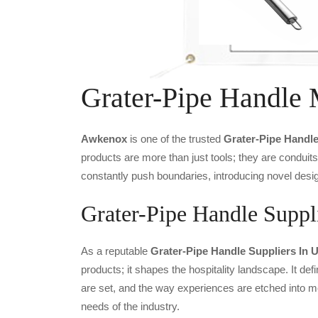
Grater-Pipe Handle 
Awkenox
is one of the trusted
Grater-Pipe Handl
products are more than just tools; they are conduit
constantly push boundaries, introducing novel desig
Grater-Pipe Handle Suppli
As a reputable
Grater-Pipe Handle Suppliers In 
products; it shapes the hospitality landscape. It def
are set, and the way experiences are etched into m
needs of the industry.