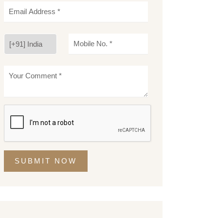
SUBMIT NOW