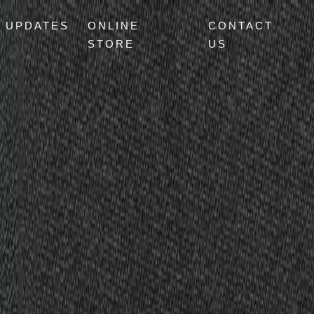
UPDATES
ONLINE
CONTACT
STORE
US