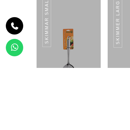
SKIMMAR SMALL
SKIMMER LARGE
CODE TURNER
SMALL
Turner Small
- (L) 28 CM
View Details
GRATER-PIPE
HANDLE
Small Skimmar