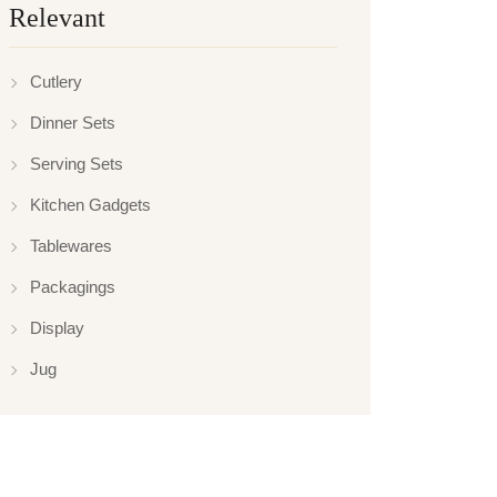
Relevant
Cutlery
Dinner Sets
Serving Sets
Kitchen Gadgets
Tablewares
Packagings
Display
Jug