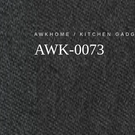
AWKHOME / KITCHEN GAD
AWK-0073