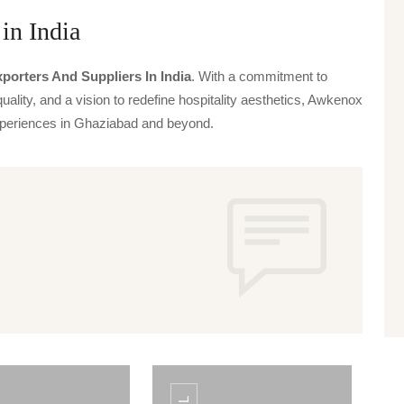
in India
porters And Suppliers In India
. With a commitment to
uality, and a vision to redefine hospitality aesthetics, Awkenox
 experiences in Ghaziabad and beyond.