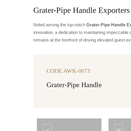
Grater-Pipe Handle Exporters 
Noted among the top-notch
Grater-Pipe Handle Ex
innovation, a dedication to maintaining impeccable q
remains at the forefront of driving elevated guest
CODE AWK-0073
Grater-Pipe Handle