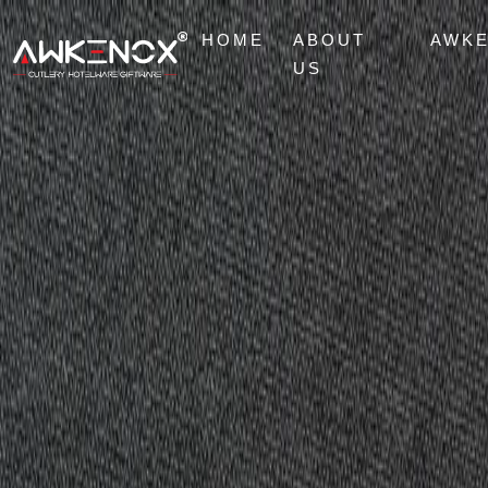
HOME
ABOUT
AWK
US