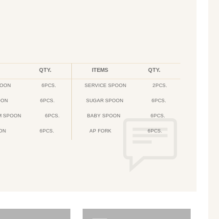
QTY.
ITEMS
QTY.
POON
6PCS.
SERVICE SPOON
2PCS.
OON
6PCS.
SUGAR SPOON
6PCS.
M SPOON
6PCS.
BABY SPOON
6PCS.
ON
6PCS.
AP FORK
6PCS.