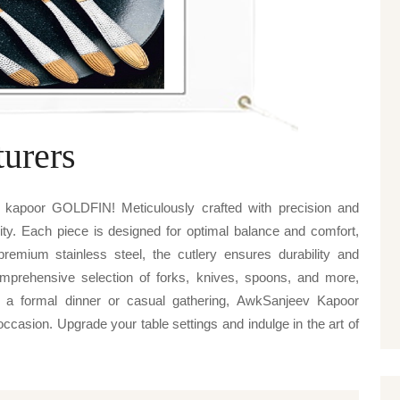
urers
 kapoor GOLDFIN! Meticulously crafted with precision and
lity. Each piece is designed for optimal balance and comfort,
emium stainless steel, the cutlery ensures durability and
mprehensive selection of forks, knives, spoons, and more,
's a formal dinner or casual gathering, AwkSanjeev Kapoor
casion. Upgrade your table settings and indulge in the art of