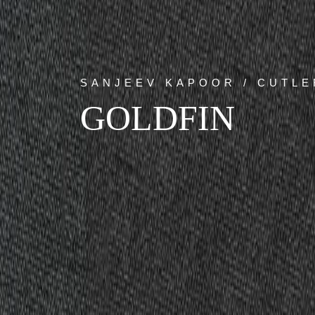
SANJEEV KAPOOR / CUTLE
GOLDFIN