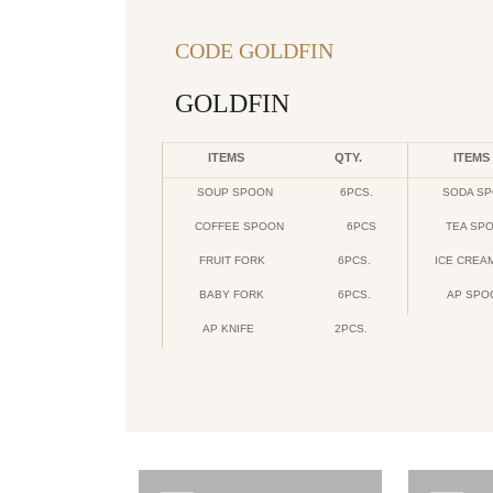
CODE GOLDFIN
GOLDFIN
ITEMS
QTY.
ITEMS
SOUP SPOON
6PCS.
SODA S
COFFEE SPOON
6PCS
TEA SP
FRUIT FORK
6PCS.
ICE CREA
BABY FORK
6PCS.
AP SPO
AP KNIFE
2PCS.