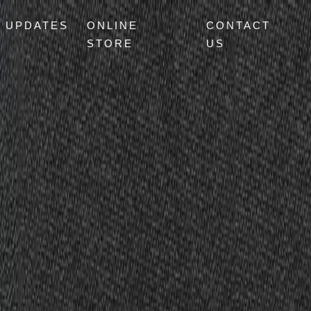
UPDATES
ONLINE
CONTACT
STORE
US