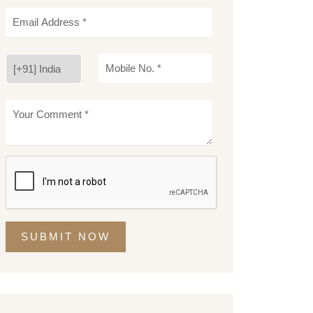
SUBMIT NOW