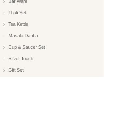
Bar Ware
Thali Set
Tea Kettle
Masala Dabba
Cup & Saucer Set
Silver Touch
Gift Set