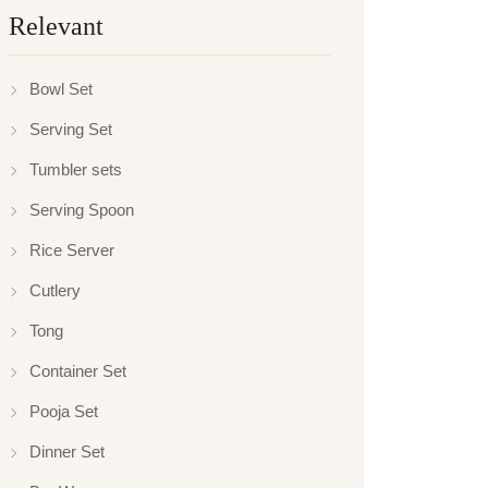
Relevant
Bowl Set
Serving Set
Tumbler sets
Serving Spoon
Rice Server
Cutlery
Tong
Container Set
Pooja Set
Dinner Set