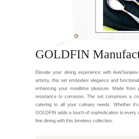
GOLDFIN Manufact
Elevate your dining experience with AwkSanjeev
artistry, this set embodies elegance and functiona
enhancing your mealtime pleasure. Made from pr
resistance to corrosion. The set comprises a co
catering to all your culinary needs. Whether it
GOLDFIN adds a touch of sophistication to every oc
fine dining with this timeless collection.