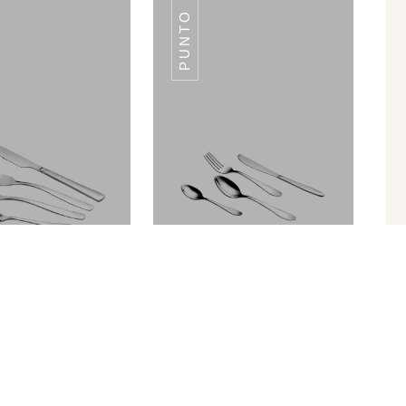
PUNTO
GOLDFIN
GOLDFIN
Palio
Punto