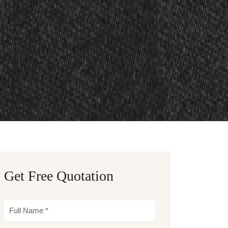
Get Free Quotation