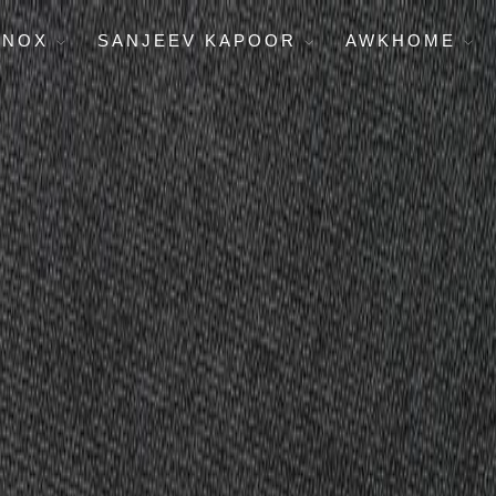
ENOX
SANJEEV KAPOOR
AWKHOME