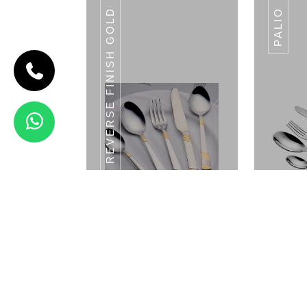
REVERSE FINISH GOLD
PALIO
CODE PUNTO
Punto
View Details
GOLDFIN
Reverse Finish Gold