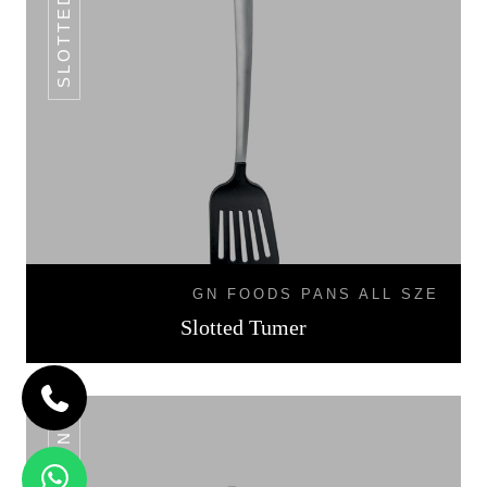
GN FOODS PANS ALL SZE
Slotted Tumer