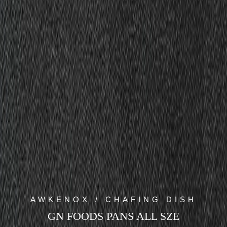
AWKENOX / CHAFING DISH
GN FOODS PANS ALL SZE