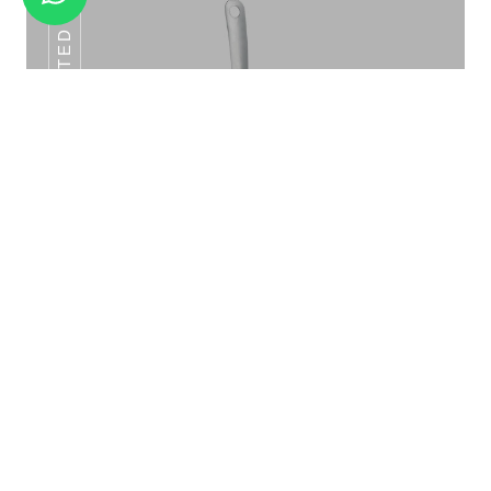
SLOTTED SPOON
GN FOODS PANS ALL SZE
Slotted Spoon