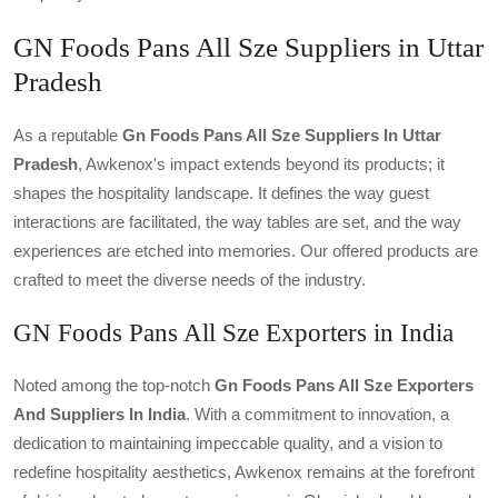
GN Foods Pans All Sze Suppliers in Uttar
Pradesh
As a reputable
Gn Foods Pans All Sze Suppliers In Uttar
Pradesh
, Awkenox's impact extends beyond its products; it
shapes the hospitality landscape. It defines the way guest
interactions are facilitated, the way tables are set, and the way
experiences are etched into memories. Our offered products are
crafted to meet the diverse needs of the industry.
GN Foods Pans All Sze Exporters in India
Noted among the top-notch
Gn Foods Pans All Sze Exporters
And Suppliers In India
. With a commitment to innovation, a
dedication to maintaining impeccable quality, and a vision to
redefine hospitality aesthetics, Awkenox remains at the forefront