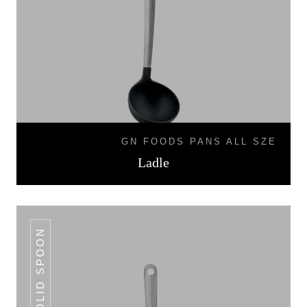
GN FOODS PANS ALL SZE
Ladle
SOLID SPOON