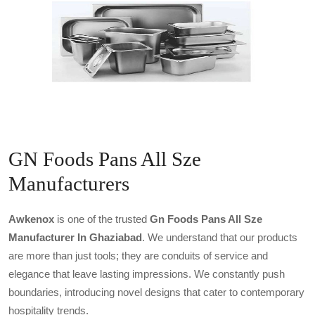
GN Foods Pans All Sze
Manufacturers
Awkenox
is one of the trusted
Gn Foods Pans All Sze
Manufacturer In Ghaziabad
. We understand that our products
are more than just tools; they are conduits of service and
elegance that leave lasting impressions. We constantly push
boundaries, introducing novel designs that cater to contemporary
hospitality trends.