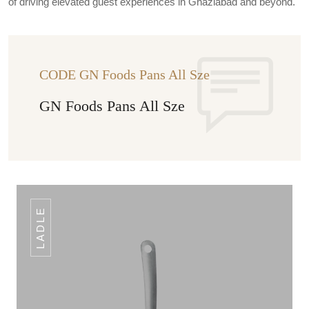
of driving elevated guest experiences in Ghaziabad and beyond.
CODE GN Foods Pans All Sze
GN Foods Pans All Sze
LADLE