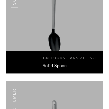
GN FOODS PANS ALL SZE
Solid Spoon
SLOTTED TUMER