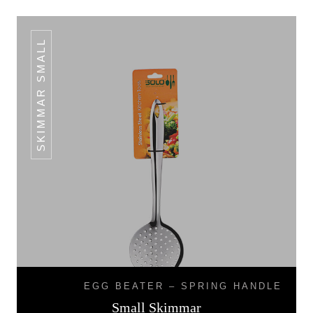
SKIMMAR SMALL
EGG BEATER – SPRING HANDLE
Small Skimmar