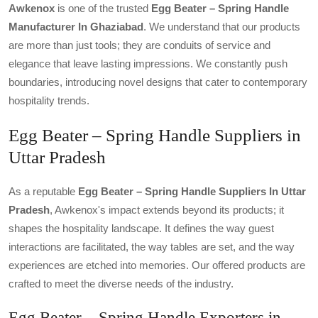
Awkenox
is one of the trusted
Egg Beater – Spring Handle
Manufacturer In Ghaziabad
. We understand that our products
are more than just tools; they are conduits of service and
elegance that leave lasting impressions. We constantly push
boundaries, introducing novel designs that cater to contemporary
hospitality trends.
Egg Beater – Spring Handle Suppliers in
Uttar Pradesh
As a reputable
Egg Beater – Spring Handle Suppliers In Uttar
Pradesh
, Awkenox's impact extends beyond its products; it
shapes the hospitality landscape. It defines the way guest
interactions are facilitated, the way tables are set, and the way
experiences are etched into memories. Our offered products are
crafted to meet the diverse needs of the industry.
Egg Beater – Spring Handle Exporters in