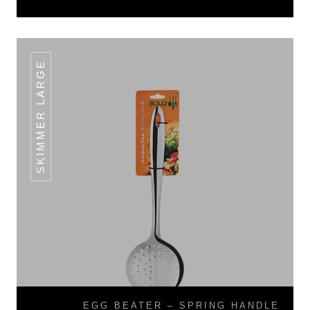
SKIMMER LARGE
EGG BEATER – SPRING HANDLE