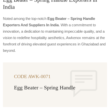
India
Noted among the top-notch
Egg Beater – Spring Handle
Exporters And Suppliers In India
. With a commitment to
innovation, a dedication to maintaining impeccable quality, and a
vision to redefine hospitality aesthetics, Awkenox remains at the
forefront of driving elevated guest experiences in Ghaziabad and
beyond.
CODE AWK-0071
Egg Beater – Spring Handle