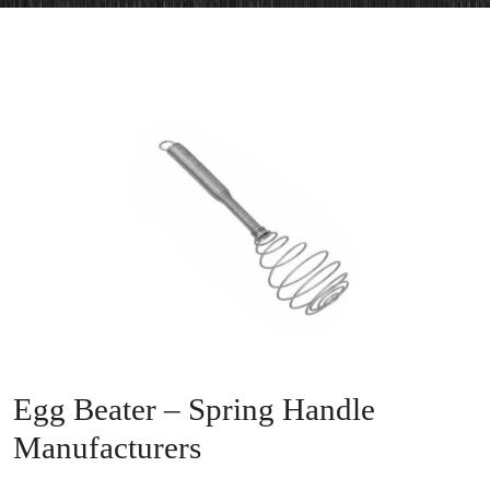
Egg Beater – Spring Handle
Manufacturers