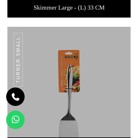
Skimmer Large - (L) 33 CM
TURNER SMALL