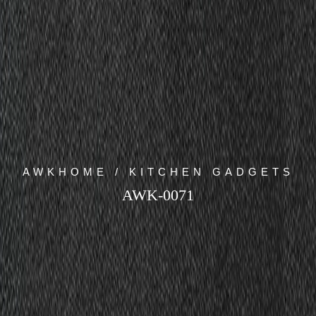
AWKHOME / KITCHEN GADGETS
AWK-0071