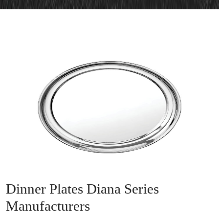
Dinner Plates Diana Series
Manufacturers