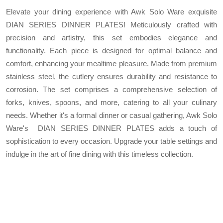
Elevate your dining experience with Awk Solo Ware exquisite
DIAN SERIES DINNER PLATES! Meticulously crafted with
precision and artistry, this set embodies elegance and
functionality. Each piece is designed for optimal balance and
comfort, enhancing your mealtime pleasure. Made from premium
stainless steel, the cutlery ensures durability and resistance to
corrosion. The set comprises a comprehensive selection of
forks, knives, spoons, and more, catering to all your culinary
needs. Whether it's a formal dinner or casual gathering, Awk Solo
Ware's DIAN SERIES DINNER PLATES adds a touch of
sophistication to every occasion. Upgrade your table settings and
indulge in the art of fine dining with this timeless collection.