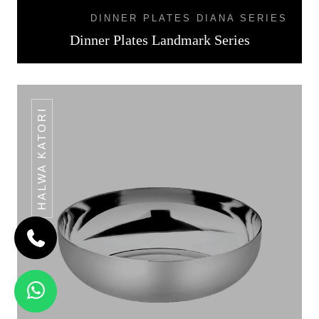
DINNER PLATES DIANA SERIES
Dinner Plates Landmark Series
HALWA KATORI