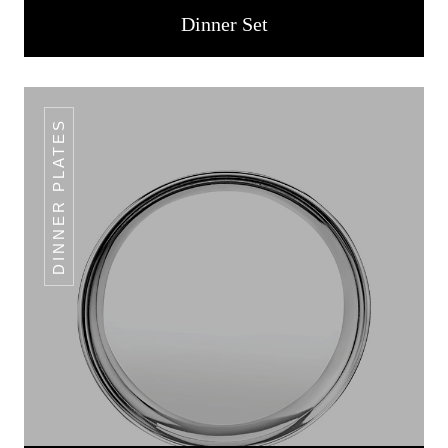
Dinner Set
DINNER PLATES