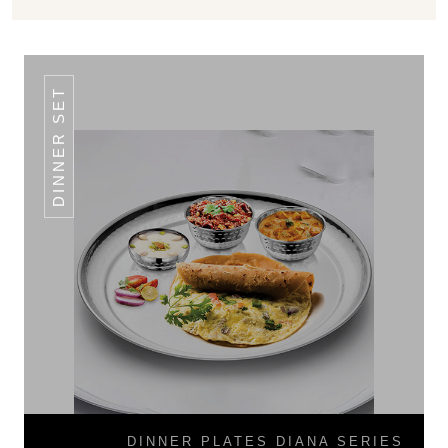
DINNER SET
DINNER PLATES DIANA SERIES