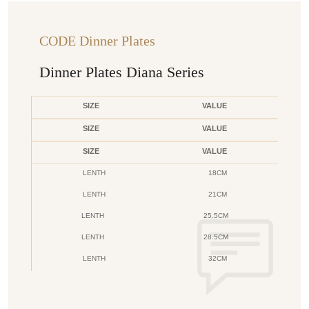
CODE Dinner Plates
Dinner Plates Diana Series
SIZE
VALUE
SIZE
VALUE
SIZE
VALUE
LENTH
18CM
LENTH
21CM
LENTH
25.5CM
LENTH
28.5CM
LENTH
32CM