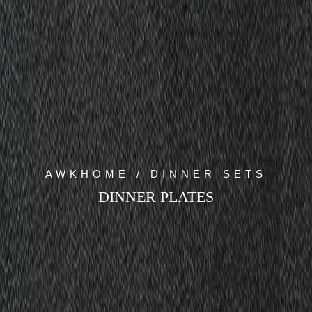
AWKHOME / DINNER SETS
DINNER PLATES