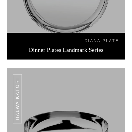
DIANA PLATE
Dinner Plates Landmark Series
HALWA KATORI