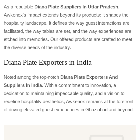
As a reputable
Diana Plate Suppliers In Uttar Pradesh
,
Awkenox's impact extends beyond its products; it shapes the
hospitality landscape. It defines the way guest interactions are
facilitated, the way tables are set, and the way experiences are
etched into memories. Our offered products are crafted to meet
the diverse needs of the industry.
Diana Plate Exporters in India
Noted among the top-notch
Diana Plate Exporters And
Suppliers In India
. With a commitment to innovation, a
dedication to maintaining impeccable quality, and a vision to
redefine hospitality aesthetics, Awkenox remains at the forefront
of driving elevated guest experiences in Ghaziabad and beyond.