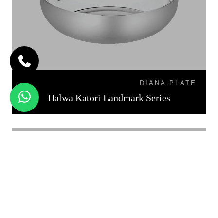
DIANA PLATE
Halwa Katori Landmark Series
KATORI DAL