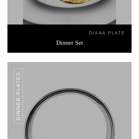
DIANA PLATE
Dinner Set
DINNER PLATES