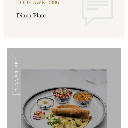
CODE AWK-0996
Diana Plate
DINNER SET