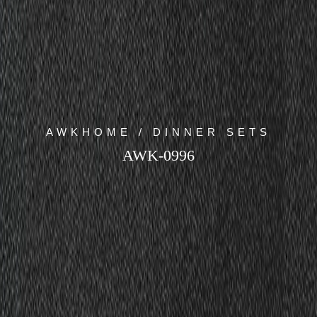
AWKHOME / DINNER SETS
AWK-0996