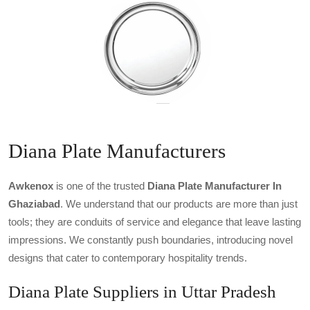
Diana Plate Manufacturers
Awkenox
is one of the trusted
Diana Plate Manufacturer In
Ghaziabad
. We understand that our products are more than just
tools; they are conduits of service and elegance that leave lasting
impressions. We constantly push boundaries, introducing novel
designs that cater to contemporary hospitality trends.
Diana Plate Suppliers in Uttar Pradesh