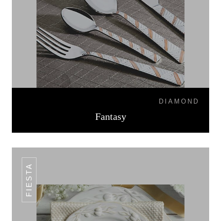
DIAMOND
Fantasy
FIESTA