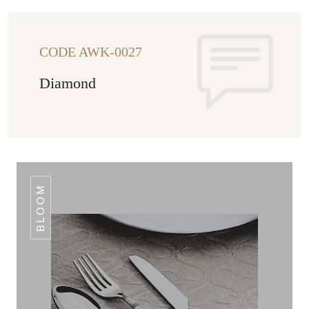
CODE AWK-0027
Diamond
BLOOM