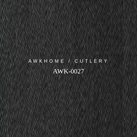
AWKHOME / CUTLERY
AWK-0027