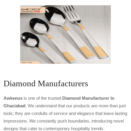
Diamond Manufacturers
Awkenox
is one of the trusted
Diamond Manufacturer In
Ghaziabad
. We understand that our products are more than just
tools; they are conduits of service and elegance that leave lasting
impressions. We constantly push boundaries, introducing novel
designs that cater to contemporary hospitality trends.