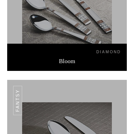
DIAMOND
Bloom
FANTSY