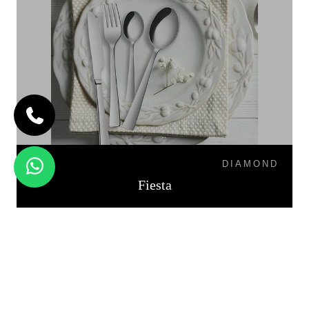
DIAMOND
Fiesta
PALIO