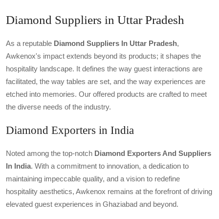
Diamond Suppliers in Uttar Pradesh
As a reputable
Diamond Suppliers In Uttar Pradesh
,
Awkenox's impact extends beyond its products; it shapes the
hospitality landscape. It defines the way guest interactions are
facilitated, the way tables are set, and the way experiences are
etched into memories. Our offered products are crafted to meet
the diverse needs of the industry.
Diamond Exporters in India
Noted among the top-notch
Diamond Exporters And Suppliers
In India
. With a commitment to innovation, a dedication to
maintaining impeccable quality, and a vision to redefine
hospitality aesthetics, Awkenox remains at the forefront of driving
elevated guest experiences in Ghaziabad and beyond.