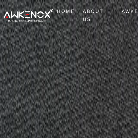
HOME
ABOUT
AWK
US