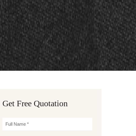
Get Free Quotation