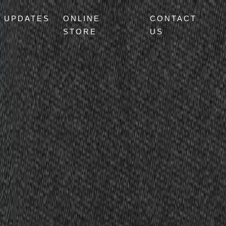
UPDATES
ONLINE
CONTACT
STORE
US