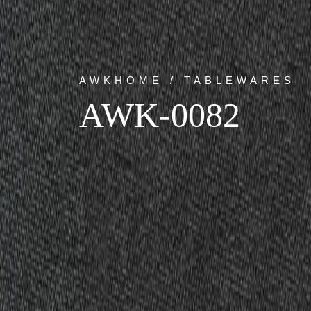
AWKHOME / TABLEWARES
AWK-0082