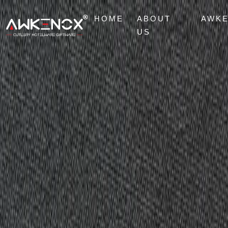
HOME
ABOUT
AWK
US