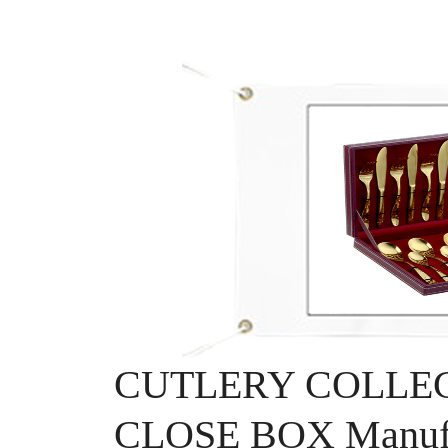
CUTLERY COLLEC
CLOSE BOX Manufa