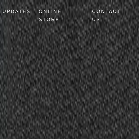
UPDATES
ONLINE
CONTACT
STORE
US