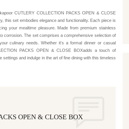
njeev kapoor CUTLERY COLLECTION PACKS OPEN & CLOSE
ry, this set embodies elegance and functionality. Each piece is
ncing your mealtime pleasure. Made from premium stainless
e to corrosion. The set comprises a comprehensive selection of
your culinary needs. Whether it's a formal dinner or casual
OLLECTION PACKS OPEN & CLOSE BOXadds a touch of
settings and indulge in the art of fine dining with this timeless
ACKS OPEN & CLOSE BOX