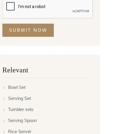
SUBMIT NOW
Relevant
Bowl Set
Serving Set
Tumbler sets
Serving Spoon
Rice Server