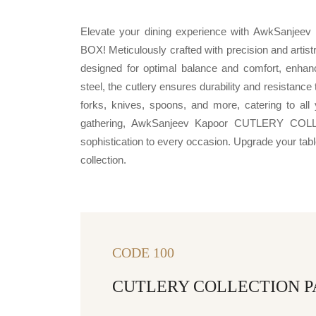
Elevate your dining experience with AwkSa
BOX! Meticulously crafted with precision and artist
designed for optimal balance and comfort, enha
steel, the cutlery ensures durability and resistanc
forks, knives, spoons, and more, catering to all 
gathering, AwkSanjeev Kapoor CUTLERY C
sophistication to every occasion. Upgrade your table 
collection.
CODE 100
CUTLERY COLLECTION P