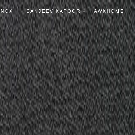
ENOX
SANJEEV KAPOOR
AWKHOME