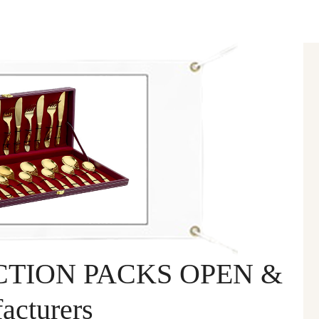
TION PACKS OPEN &
cturers