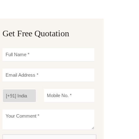
Get Free Quotation