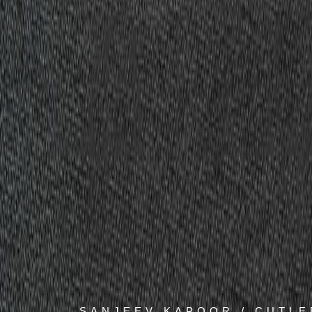
SANJEEV KAPOOR / CUTLE