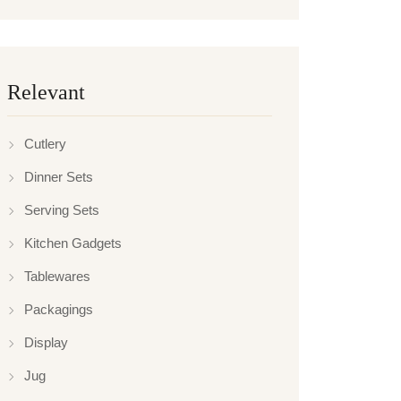
Relevant
Cutlery
Dinner Sets
Serving Sets
Kitchen Gadgets
Tablewares
Packagings
Display
Jug