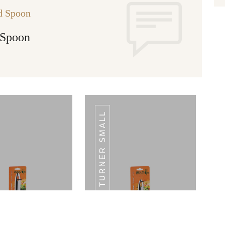
d Spoon
 Spoon
TURNER SMALL