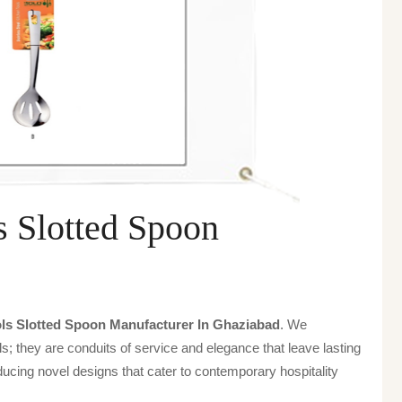
 Slotted Spoon
ls Slotted Spoon Manufacturer In Ghaziabad
. We
s; they are conduits of service and elegance that leave lasting
ucing novel designs that cater to contemporary hospitality