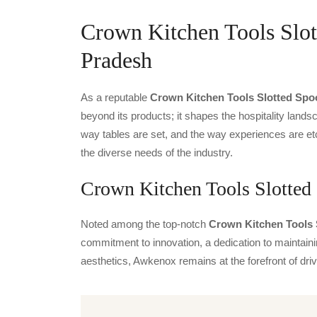
Crown Kitchen Tools Slot
Pradesh
As a reputable
Crown Kitchen Tools Slotted Spoo
beyond its products; it shapes the hospitality landsc
way tables are set, and the way experiences are et
the diverse needs of the industry.
Crown Kitchen Tools Slotted 
Noted among the top-notch
Crown Kitchen Tools 
commitment to innovation, a dedication to maintainin
aesthetics, Awkenox remains at the forefront of dr