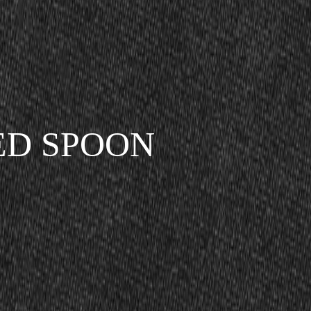
ED SPOON