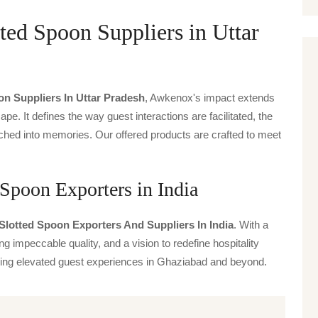
ted Spoon Suppliers in Uttar
n Suppliers In Uttar Pradesh
, Awkenox's impact extends
ape. It defines the way guest interactions are facilitated, the
ched into memories. Our offered products are crafted to meet
Spoon Exporters in India
Slotted Spoon Exporters And Suppliers In India
. With a
g impeccable quality, and a vision to redefine hospitality
iving elevated guest experiences in Ghaziabad and beyond.