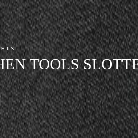
GETS
HEN TOOLS SLOTT