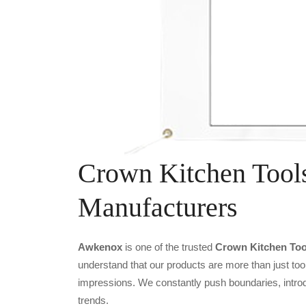
Crown Kitchen Tools
Manufacturers
Awkenox
is one of the trusted
Crown Kitchen Too
understand that our products are more than just tool
impressions. We constantly push boundaries, introd
trends.