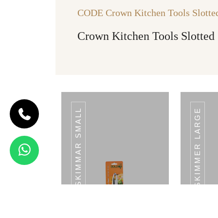
CODE Crown Kitchen Tools Slotte
Crown Kitchen Tools Slotted
SKIMMAR SMALL
SKIMMER LARGE
CODE TURNER
SMALL
Turner Small
- (L) 28 CM