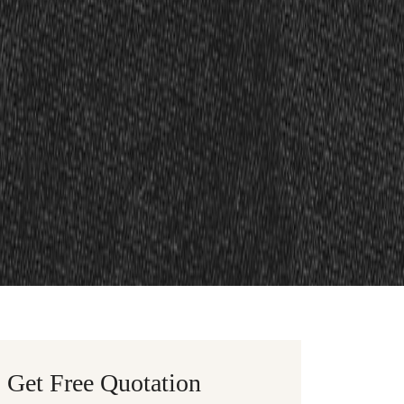
Get Free Quotation