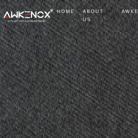
HOME
ABOUT
AWK
US