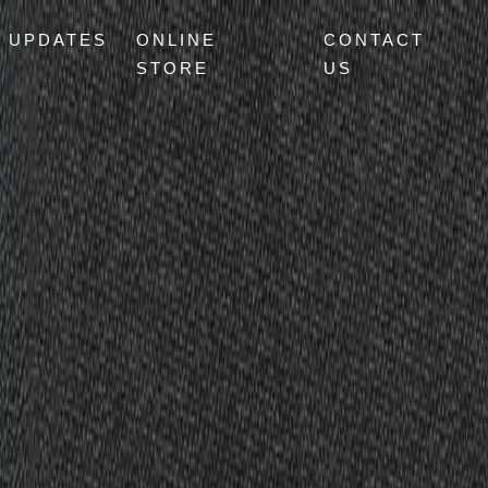
UPDATES
ONLINE
CONTACT
STORE
US