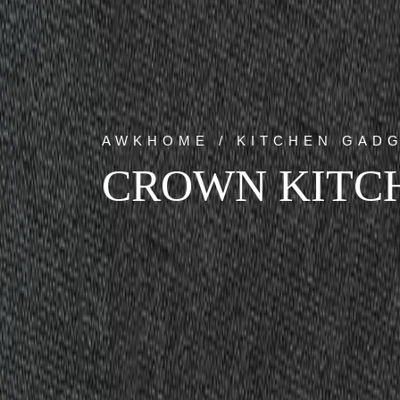
AWKHOME / KITCHEN GAD
CROWN KITC