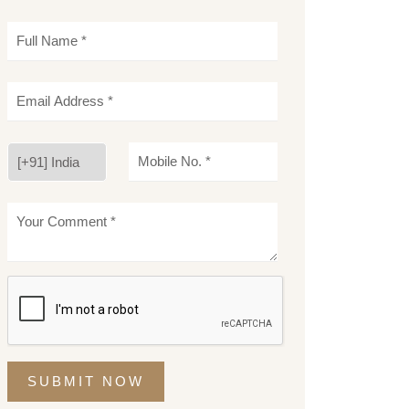
SUBMIT NOW