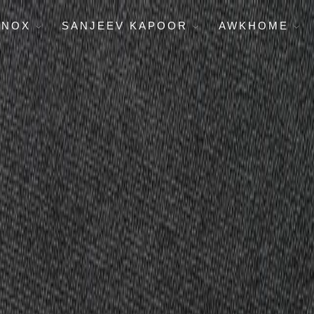
ENOX
SANJEEV KAPOOR
AWKHOME