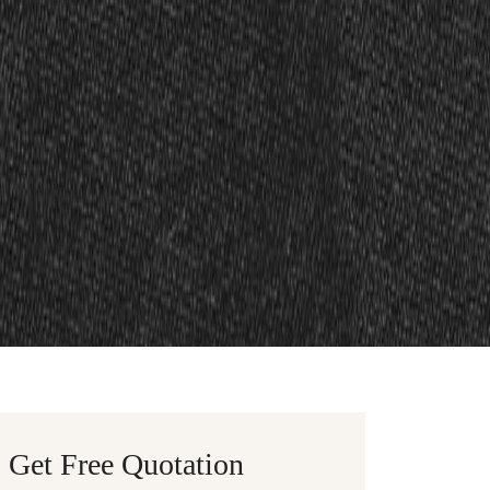
Get Free Quotation