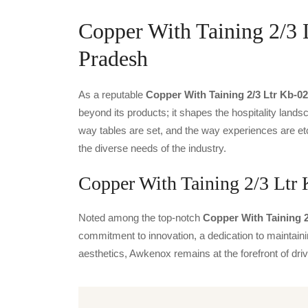
Copper With Taining 2/3 
Pradesh
As a reputable
Copper With Taining 2/3 Ltr Kb-02
beyond its products; it shapes the hospitality landsc
way tables are set, and the way experiences are et
the diverse needs of the industry.
Copper With Taining 2/3 Ltr 
Noted among the top-notch
Copper With Taining 2
commitment to innovation, a dedication to maintainin
aesthetics, Awkenox remains at the forefront of dr