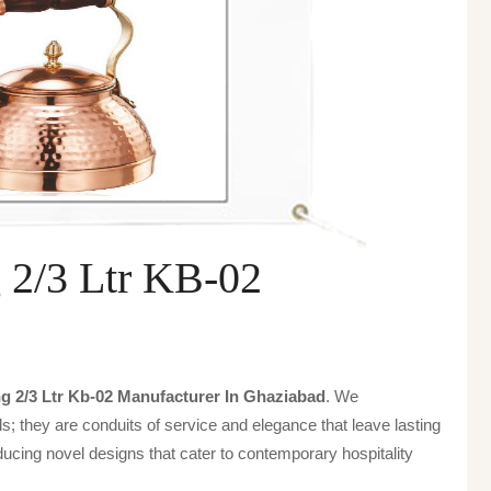
 2/3 Ltr KB-02
g 2/3 Ltr Kb-02 Manufacturer In Ghaziabad
. We
s; they are conduits of service and elegance that leave lasting
ucing novel designs that cater to contemporary hospitality