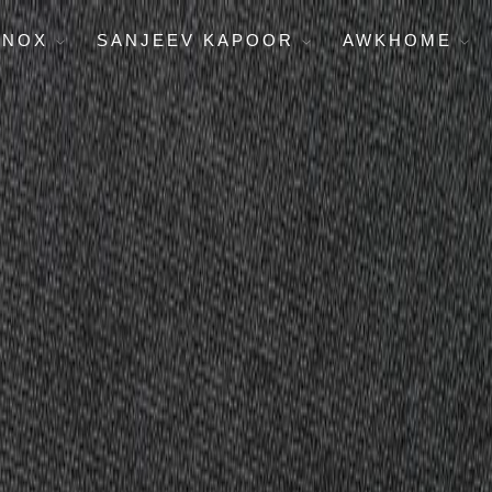
ENOX
SANJEEV KAPOOR
AWKHOME