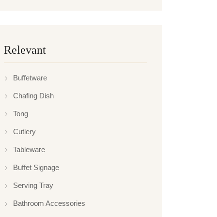
Relevant
Buffetware
Chafing Dish
Tong
Cutlery
Tableware
Buffet Signage
Serving Tray
Bathroom Accessories