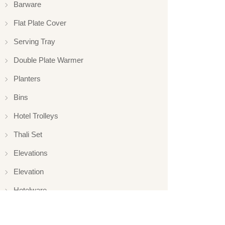
Barware
Flat Plate Cover
Serving Tray
Double Plate Warmer
Planters
Bins
Hotel Trolleys
Thali Set
Elevations
Elevation
Hotelware
Appliance