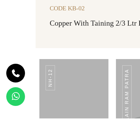
CODE KB-02
Copper With Taining 2/3 Ltr
NH-12
PLAIN RAM PATRA
CODE BREAD
BASKET
Bread Basket