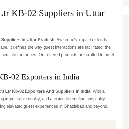
Ltr KB-02 Suppliers in Uttar
 Suppliers In Uttar Pradesh
, Awkenox's impact extends
ape. It defines the way guest interactions are facilitated, the
ched into memories. Our offered products are crafted to meet
KB-02 Exporters in India
/3 Ltr Kb-02 Exporters And Suppliers In India
. With a
g impeccable quality, and a vision to redefine hospitality
iving elevated guest experiences in Ghaziabad and beyond.