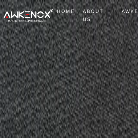
HOME
ABOUT
AWK
US