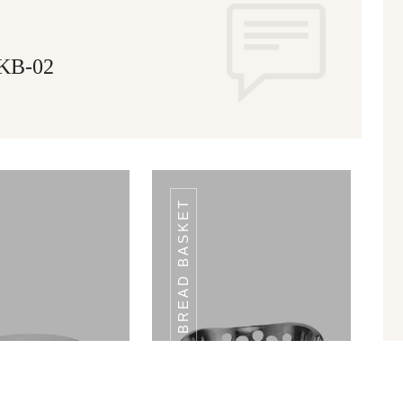
 KB-02
BREAD BASKET