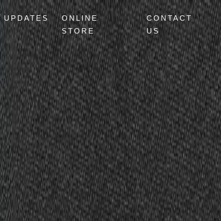
UPDATES
ONLINE
CONTACT
STORE
US