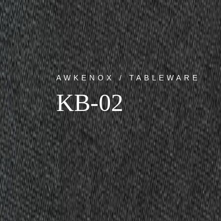
AWKENOX / TABLEWARE
KB-02