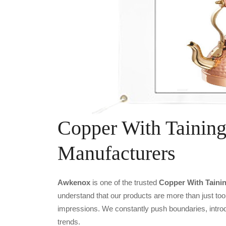
Copper With Taining
Manufacturers
Awkenox
is one of the trusted
Copper With Tainin
understand that our products are more than just tool
impressions. We constantly push boundaries, introd
trends.