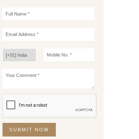
SUBMIT NOW