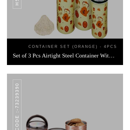
CONTAINER SET (ORANGE) - 4PCS
Set of 3 Pcs Airtight Steel Container With Enamel Print
HSN CODE :-73239390