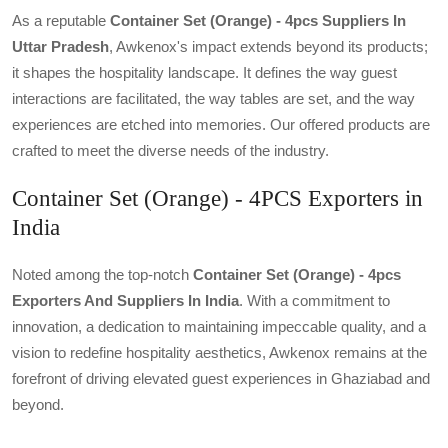
As a reputable
Container Set (orange) - 4pcs Suppliers In
Uttar Pradesh
, Awkenox's impact extends beyond its products;
it shapes the hospitality landscape. It defines the way guest
interactions are facilitated, the way tables are set, and the way
experiences are etched into memories. Our offered products are
crafted to meet the diverse needs of the industry.
Container Set (Orange) - 4PCS Exporters in
India
Noted among the top-notch
Container Set (orange) - 4pcs
Exporters And Suppliers In India
. With a commitment to
innovation, a dedication to maintaining impeccable quality, and a
vision to redefine hospitality aesthetics, Awkenox remains at the
forefront of driving elevated guest experiences in Ghaziabad and
beyond.