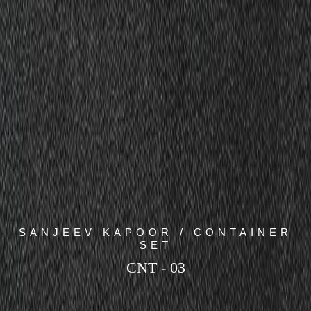
SANJEEV KAPOOR / CONTAINER
SET
CNT - 03