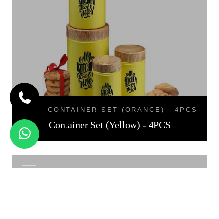
CONTAINER SET (ORANGE) - 4PCS
Container Set (Yellow) - 4PCS
CNT - 01