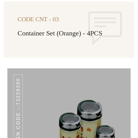
CODE CNT - 03
Container Set (Orange) - 4PCS
HSN CODE :-73239390