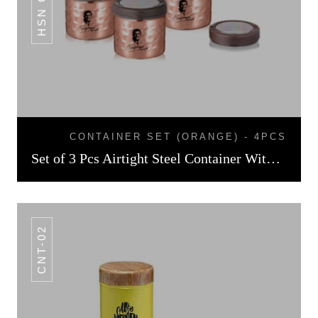
CONTAINER SET (ORANGE) - 4PCS
Set of 3 Pcs Airtight Steel Container With Copper Finish
CNT-02