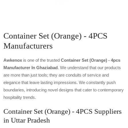
Container Set (Orange) - 4PCS
Manufacturers
Awkenox
is one of the trusted
Container Set (orange) - 4pcs
Manufacturer In Ghaziabad
. We understand that our products
are more than just tools; they are conduits of service and
elegance that leave lasting impressions. We constantly push
boundaries, introducing novel designs that cater to contemporary
hospitality trends.
Container Set (Orange) - 4PCS Suppliers
in Uttar Pradesh