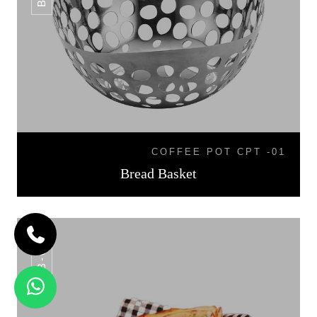
COFFEE POT CPT -01
Bread Basket
BB-07