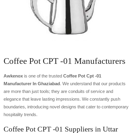
Coffee Pot CPT -01 Manufacturers
Awkenox
is one of the trusted
Coffee Pot Cpt -01
Manufacturer In Ghaziabad
. We understand that our products
are more than just tools; they are conduits of service and
elegance that leave lasting impressions. We constantly push
boundaries, introducing novel designs that cater to contemporary
hospitality trends.
Coffee Pot CPT -01 Suppliers in Uttar