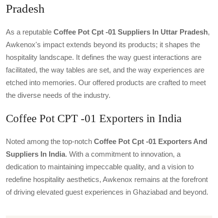
Pradesh
As a reputable
Coffee Pot Cpt -01 Suppliers In Uttar Pradesh
,
Awkenox's impact extends beyond its products; it shapes the
hospitality landscape. It defines the way guest interactions are
facilitated, the way tables are set, and the way experiences are
etched into memories. Our offered products are crafted to meet
the diverse needs of the industry.
Coffee Pot CPT -01 Exporters in India
Noted among the top-notch
Coffee Pot Cpt -01 Exporters And
Suppliers In India
. With a commitment to innovation, a
dedication to maintaining impeccable quality, and a vision to
redefine hospitality aesthetics, Awkenox remains at the forefront
of driving elevated guest experiences in Ghaziabad and beyond.