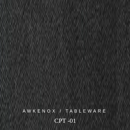
AWKENOX / TABLEWARE
CPT -01