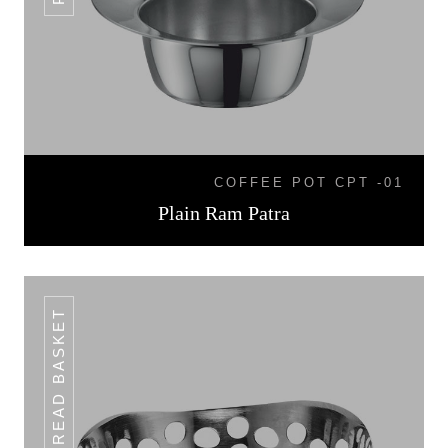
COFFEE POT CPT -01
Plain Ram Patra
BREAD BASKET