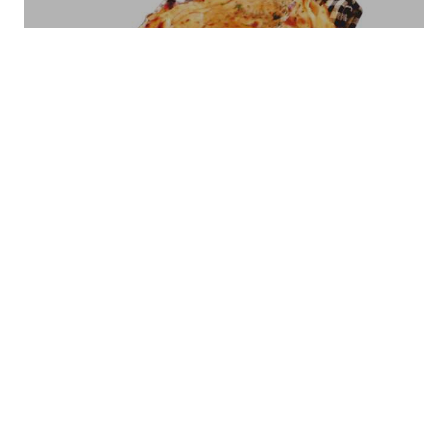
COFFEE POT CPT -01
Bread Basket Square Size - Small/Large
BB-07