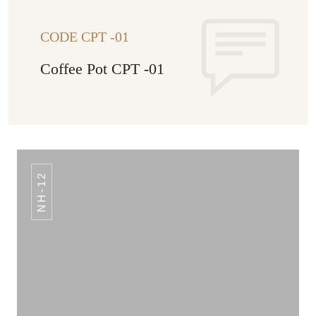
CODE CPT -01
Coffee Pot CPT -01
NH-12