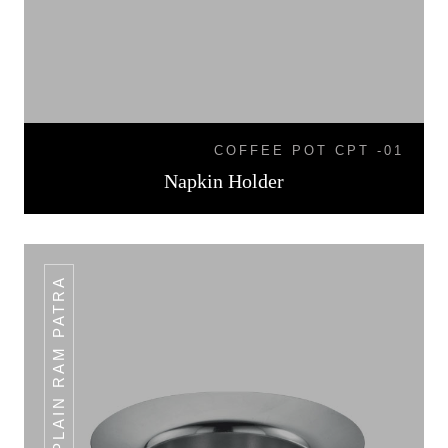
COFFEE POT CPT -01
Napkin Holder
PLAIN RAM PATRA